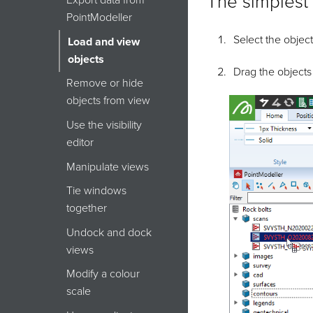
The simplest 
Export data from
PointModeller
Select the object
Load and view
objects
Drag the objects
Remove or hide
objects from view
Use the visibility
editor
Manipulate views
Tie windows
together
Undock and dock
views
Modify a colour
scale