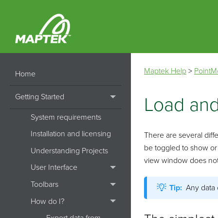
Maptek Help
>
PointM
Home
Getting Started
Load and
System requirements
Installation and licensing
There are several diffe
be toggled to show or
Understanding Projects
view window does not de
User Interface
Toolbars
Tip:
Any data 
How do I?