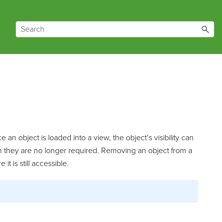
an object is loaded into a view, the object’s visibility can
 they are no longer required. Removing an object from a
t is still accessible.