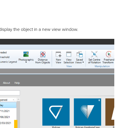
display the object in a new view window.