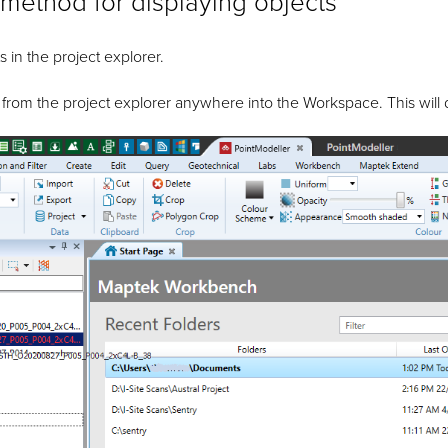
method for displaying objects
s in the project explorer.
 from the project explorer anywhere into the Workspace. This will 