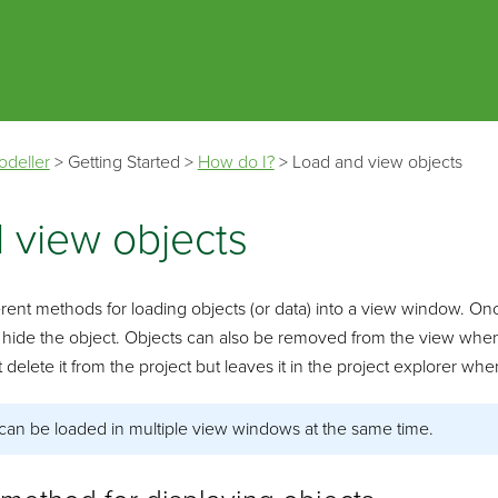
Skip To Main Content
odeller
>
Getting Started
>
How do I?
>
Load and view objects
 view objects
rent methods for loading objects (or data) into a view window. Once 
 hide the object. Objects can also be removed from the view when
lete it from the project but leaves it in the project explorer where i
can be loaded in multiple view windows at the same time.