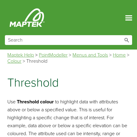
Skip To Main Content
Maptek Help
>
PointModeller
>
Menus and Tools
>
Home
>
Colour
>
Threshold
Threshold
Use
Threshold colour
to highlight data with attributes
above or below a specified value. This is useful for
highlighting a specific change that is of interest. For
example, data above or below a specific elevation can be
coloured. The attribute used can be intensity, range or