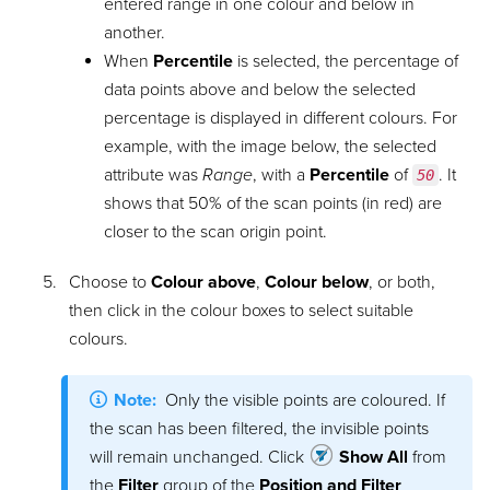
entered range in one colour and below in
another.
When
Percentile
is selected, the percentage of
data points above and below the selected
percentage is displayed in different colours. For
example, with the image below, the selected
attribute was
Range
, with a
Percentile
of
. It
50
shows that 50% of the scan points (in red) are
closer to the scan origin point.
Choose to
Colour above
,
Colour below
, or both,
then click in the colour boxes to select suitable
colours.
Note:
Only the visible points are coloured. If
the scan has been filtered, the invisible points
will remain unchanged. Click
Show All
from
the
Filter
group of the
Position and Filter