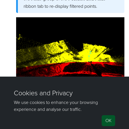
ribbon tab to re-display filtered points.
©2000-2023 Maptek Pty Ltd, All rights reserved
Copyright Info
|
Privacy