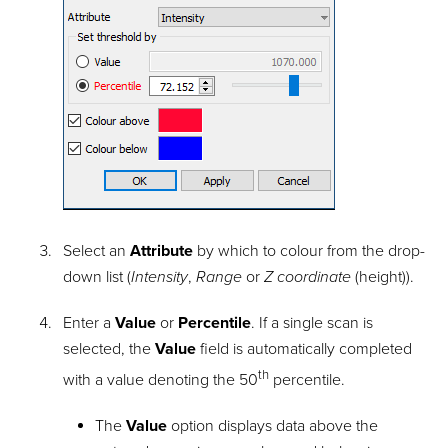
Select an
Attribute
by which to colour from the drop-
down list (
Intensity
,
Range
or
Z coordinate
(height)).
Enter a
Value
or
Percentile
. If a single scan is
selected, the
Value
field is automatically completed
th
with a value denoting the 50
percentile.
The
Value
option displays data above the