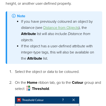
height, or another user-defined property.
Note
If you have previously coloured an object by
distance (see
Distance from Objects
), the
Attribute
list will also include
Distance from
objects
.
If the object has a user-defined attribute with
integer-type tags, this will also be available on
the
Attribute
list.
Select the object or data to be coloured.
On the
Home
ribbon tab, go to the
Colour
group and
select
Threshold
.