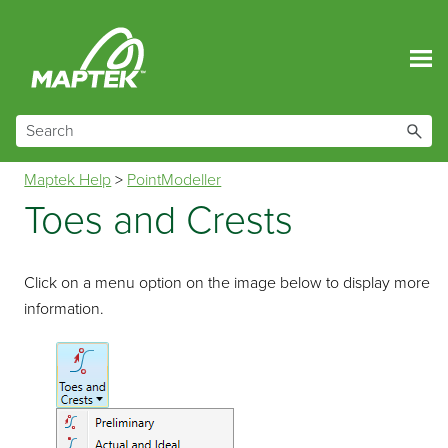
Skip To Main Content
Maptek Help
>
PointModeller
Toes and Crests
Click on a menu option on the image below to display more
information.