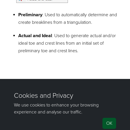
Preliminary
: Used to automatically determine and
create breaklines from a triangulation.
Actual and Ideal
: Used to generate actual and/or
ideal toe and crest lines from an initial set of
preliminary toe and crest lines.
©2000-2023 Maptek Pty Ltd, All rights reserved
Copyright Info
|
Privacy