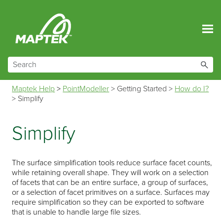
Skip To Main Content
Maptek Help
>
PointModeller
>
Getting Started
>
How do I?
>
Simplify
Simplify
The surface simplification tools reduce surface facet counts,
while retaining overall shape. They will work on a selection
of facets that can be an entire surface, a group of surfaces,
or a selection of facet primitives on a surface. Surfaces may
require simplification so they can be exported to software
that is unable to handle large file sizes.