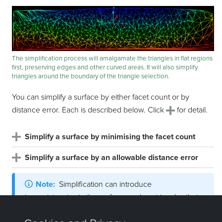
The simplification process will amalgamate the triangles in flat regions
first, preserving edges and other curved areas. It will also simplify
triangles around the boundary of the triangle selection.
You can simplify a surface by either facet count or by
distance error. Each is described below. Click
for detail.
Simplify a surface by minimising the facet count
Simplify a surface by an allowable distance error
Note:
Simplification can introduce
inconsistencies in the surface, such as triangles that
overlap or cross. Click
and follow the steps below