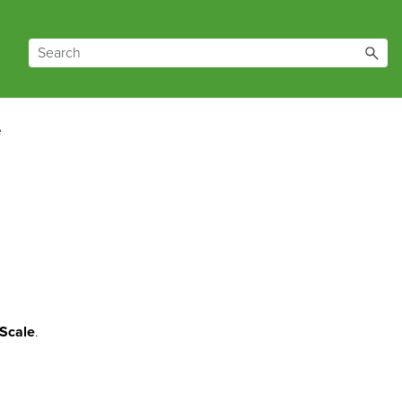
e
Scale
.