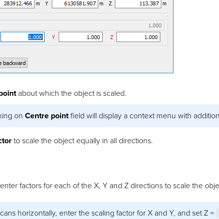
point
about which the object is scaled.
cking on
Centre point
field will display a context menu with addition
ctor
to scale the object equally in all directions.
nter factors for each of the X, Y and Z directions to scale the obje
cans horizontally, enter the scaling factor for X and Y, and set Z =