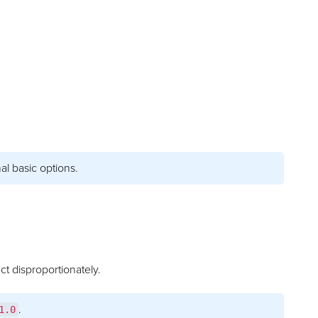
al basic options.
ct disproportionately.
.
1.0