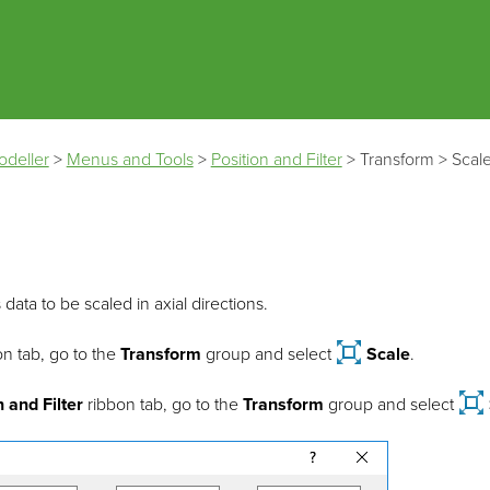
Skip To Main Content
odeller
>
Menus and Tools
>
Position and Filter
>
Transform
>
Scal
 data to be scaled in axial directions.
n tab, go to the
Transform
group and select
Scale
.
n and Filter
ribbon tab, go to the
Transform
group and select