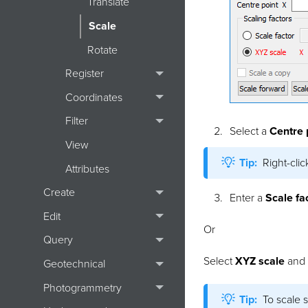
Translate
Scale
Rotate
Register
Coordinates
Filter
Select a
Centre 
View
Tip:
Right-cli
Attributes
Create
Enter a
Scale fa
Edit
Or
Query
Select
XYZ scale
and e
Geotechnical
Photogrammetry
Tip:
To scale s