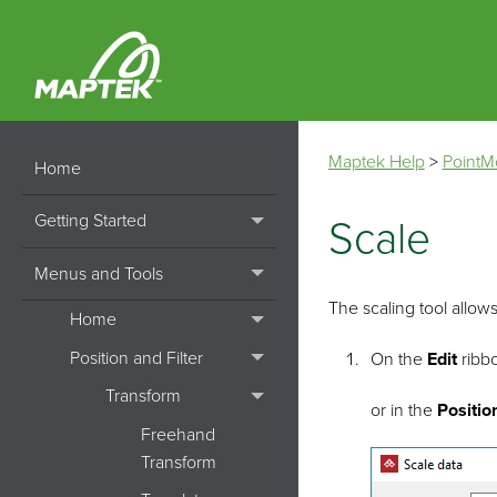
Maptek Help
>
PointM
Home
Getting Started
Scale
Menus and Tools
The scaling tool allows
Home
Position and Filter
On the
Edit
ribbo
Transform
or in the
Positio
Freehand
Transform