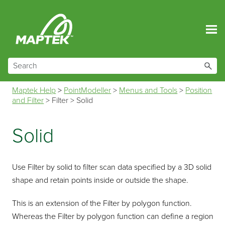
Skip To Main Content
Maptek Help
>
PointModeller
>
Menus and Tools
>
Position
and Filter
>
Filter
>
Solid
Solid
Use
Filter by solid
to filter scan data specified by a 3D solid
shape and retain points inside or outside the shape.
This is an extension of the Filter by polygon function.
Whereas the
Filter by polygon
function can define a region