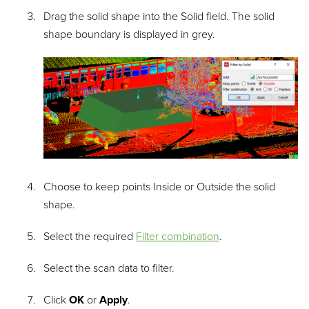
Drag the solid shape into the
Solid
field. The solid
shape boundary is displayed in grey.
Choose to keep points
Inside
or
Outside
the solid
shape.
Select the required
Filter combination
.
Select the scan data to filter.
Click
OK
or
Apply
.