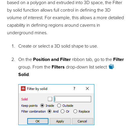
based on a polygon and extruded into 3D space, the
Filter
by solid
function allows full control in defining the 3D
volume of interest. For example, this allows a more detailed
capability in defining regions around caverns in
underground mines.
Create or select a 3D solid shape to use.
On the
Position and Filter
ribbon tab, go to the
Filter
group. From the
Filters
drop-down list select
Solid
.