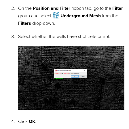
On the
Position and Filter
ribbon tab, go to the
Filter
group and select
Underground Mesh
from the
Filters
drop-down
.
Select whether the walls have shotcrete or not.
Click
OK
.