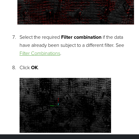
Select the required
Filter combination
if the data
have already been subject to a different filter. See
Filter Combinations
.
Click
OK
.