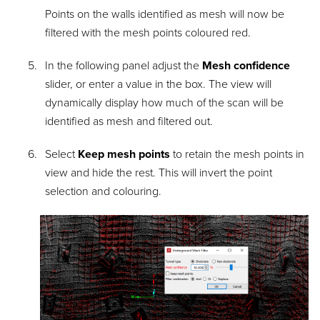
Points on the walls identified as mesh will now be
filtered with the mesh points coloured red.
In the following panel adjust the
Mesh confidence
slider, or enter a value in the box. The view will
dynamically display how much of the scan will be
identified as mesh and filtered out.
Select
Keep mesh points
to retain the mesh points in
view and hide the rest. This will invert the point
selection and colouring.