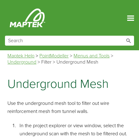
Skip To Main Content
Maptek Help
>
PointModeller
>
Menus and Tools
>
Underground
>
Filter
>
Underground Mesh
Underground Mesh
Use the underground mesh tool to filter out wire
reinforcement mesh from tunnel walls.
In the project explorer or view window, select the
underground scan with the mesh to be filtered out.