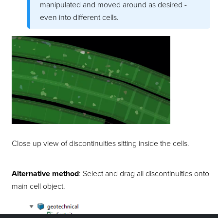
manipulated and moved around as desired -
even into different
cells
.
Close up view of
discontinuities
sitting inside the
cells
.
Alternative method
: Select and drag all
discontinuities
onto
main
cell
object.