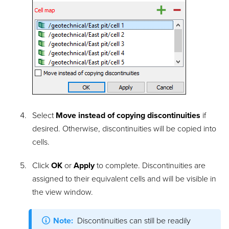
Select
Move instead of copying discontinuities
if
desired. Otherwise, discontinuities will be copied into
cells.
Click
OK
or
Apply
to complete. Discontinuities are
assigned to their equivalent cells and will be visible in
the view window.
Note:
Discontinuities
can still be readily