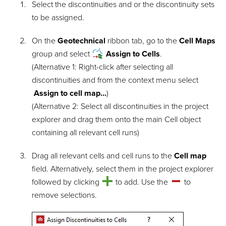
Select the discontinuities and or the discontinuity sets
to be assigned.
On the
Geotechnical
ribbon tab, go to the
Cell Maps
group and select
Assign to Cells
.
(Alternative 1: Right-click after selecting all
discontinuities and from the context menu select
Assign to cell map...
)
(Alternative 2: Select all discontinuities in the project
explorer and drag them onto the main Cell object
containing all relevant cell runs)
Drag all relevant cells and cell runs to the
Cell map
field. Alternatively, select them in the project explorer
followed by clicking
to add. Use the
to
remove selections.