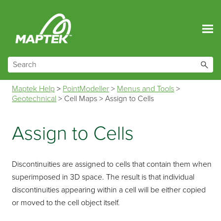
Skip To Main Content
Maptek Help
>
PointModeller
>
Menus and Tools
>
Geotechnical
>
Cell Maps
>
Assign to Cells
Assign to Cells
Discontinuities are assigned to cells that contain them when
superimposed in 3D space. The result is that individual
discontinuities appearing within a cell will be either copied
or moved to the cell object itself.