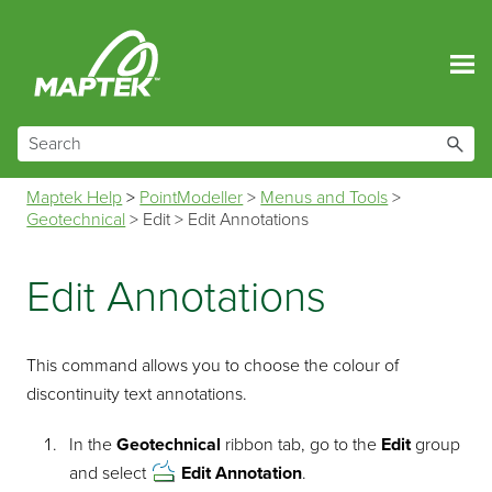
Skip To Main Content
Maptek Help
>
PointModeller
>
Menus and Tools
>
Geotechnical
>
Edit
>
Edit Annotations
Edit Annotations
This command allows you to choose the colour of
discontinuity text annotations.
In the
Geotechnical
ribbon tab, go to the
Edit
group
and select
Edit Annotation
.