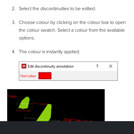
Select the discontinuities to be edited.
Choose colour by clicking on the colour box to open
the colour swatch. Select a colour from the available
options.
The colour is instantly applied.