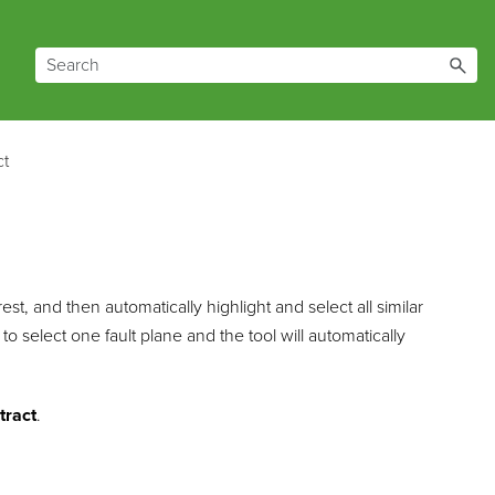
ct
est, and then automatically highlight and select all similar
to select one fault plane and the tool will automatically
tract
.