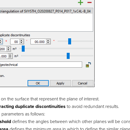
 on the surface that represent the plane of interest.
racting duplicate discontinuities
to avoid redundant results.
 parameters as follows:
eshold
defines the angles between which other planes will be consid
area
defines the minimum area in which to define the similar plan