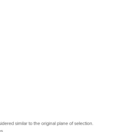
ered similar to the original plane of selection.
es.