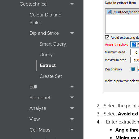
Geotechnical
Colour Dip and
Strike
Dip and Strike
Smart Query
Query
Extract
Create Set
Edit
Stereonet
Select the points
Analyse
Select
Avoid ext
View
Enter extraction
Cell Maps
Angle thr
Minimum 