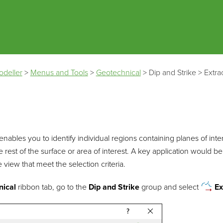
Skip To Main Content
odeller
>
Menus and Tools
>
Geotechnical
>
Dip and Strike
>
Extra
 enables you to identify individual regions containing planes of inter
 rest of the surface or area of interest. A key application would be 
he view that meet the selection criteria.
nical
ribbon tab, go to the
Dip and Strike
group and select
Ex