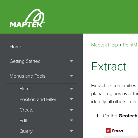
Maptek Help
>
PointM
Home
Getting Started
Extract
Menus and Tools
Extract discontinuities
Home
planar regions over the
Position and Filter
identify all others in t
Create
On the
Geotech
Edit
Query