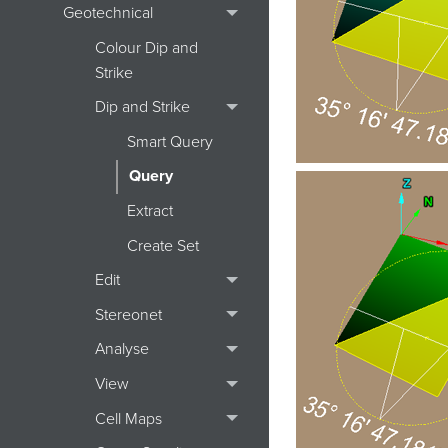
Geotechnical
Colour Dip and
Strike
Dip and Strike
Smart Query
Query
Extract
Create Set
Edit
Stereonet
Analyse
View
Cell Maps