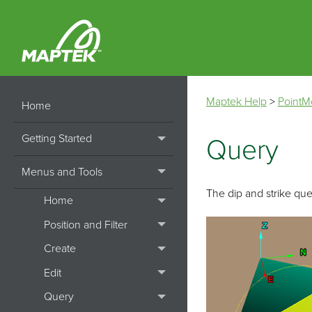
Maptek Help
>
PointM
Home
Getting Started
Query
Menus and Tools
The dip and strike quer
Home
Position and Filter
Create
Edit
Query