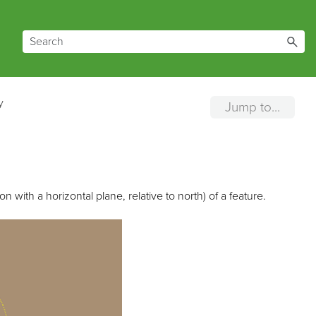
y
Jump to...
n with a horizontal plane, relative to north) of a feature.