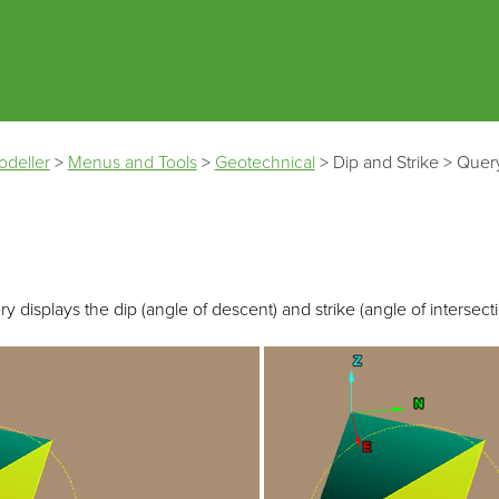
Skip To Main Content
odeller
>
Menus and Tools
>
Geotechnical
>
Dip and Strike
>
Quer
y displays the dip (angle of descent) and strike (angle of intersectio