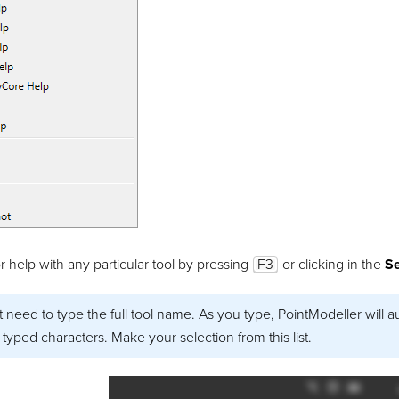
r help with any particular tool by pressing
F3
or clicking in the
S
 need to type the full tool name. As you type,
PointModeller
will a
typed characters. Make your selection from this list.