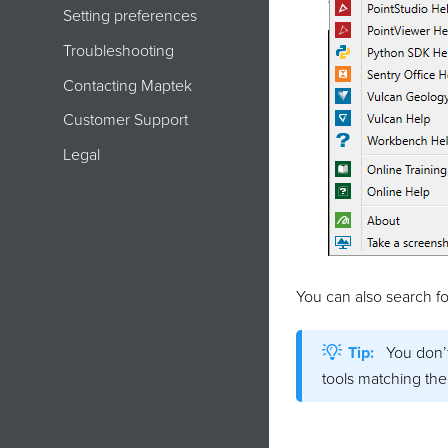
Setting preferences
Troubleshooting
Contacting Maptek
Customer Support
Legal
You can also search fo
Tip:
You don’t
tools matching the 