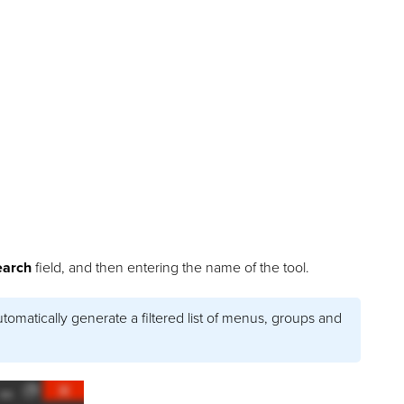
earch
field, and then entering the name of the tool.
utomatically generate a filtered list of menus, groups and