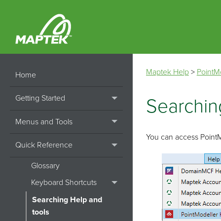
Maptek Help
>
PointM
Home
Getting Started
Searchin
Menus and Tools
You can access
Point
Quick Reference
Glossary
Keyboard Shortcuts
Searching Help and
tools