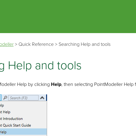
Skip To Main Content
odeller
>
Quick Reference
>
Searching Help and tools
g Help and tools
Modeller
Help by clicking
Help
, then selecting
PointModeller
Help 