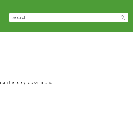
from the drop-down menu.