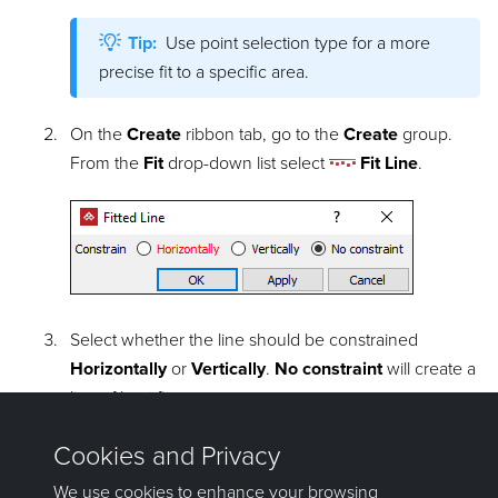
Tip:
Use point selection type for a more
precise fit to a specific area.
On the
Create
ribbon tab, go to the
Create
group.
From the
Fit
drop-down list select
Fit Line
.
Select whether the line should be constrained
Horizontally
or
Vertically
.
No constraint
will create a
line of best fit.
Click
OK
or
Apply
. The line is saved in the
cad
container and is coloured the average colour of the