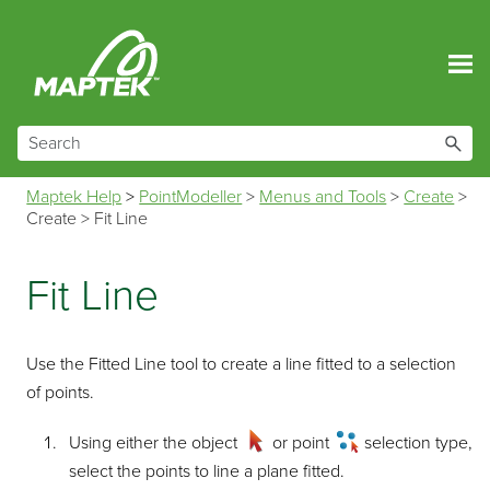
Skip To Main Content
Maptek Help
>
PointModeller
>
Menus and Tools
>
Create
>
Create
>
Fit Line
Fit Line
Use the Fitted Line tool to create a line fitted to a selection
of points.
Using either the object
or point
selection type,
select the points to line a plane fitted.