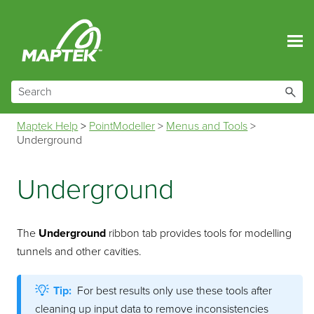
Skip To Main Content
Maptek Help
>
PointModeller
>
Menus and Tools
>
Underground
Underground
The
Underground
ribbon tab provides tools for modelling
tunnels and other cavities.
Tip:
For best results only use these tools after
cleaning up input data to remove inconsistencies