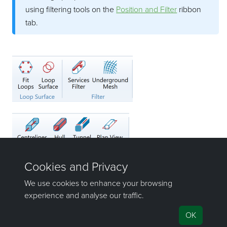
using filtering tools on the
Position and Filter
ribbon
tab.
©2000-2023 Maptek Pty Ltd, All rights reserved
Copyright Info
|
Privacy