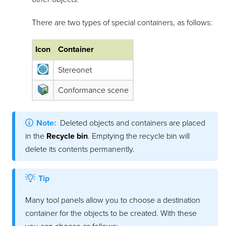
There are two types of special containers, as follows:
Icon
Container
Stereonet
Conformance scene
Note:
Deleted objects and containers are placed
in the
Recycle bin
. Emptying the recycle bin will
delete its contents permanently.
Tip
Many tool panels allow you to choose a destination
container for the objects to be created. With these