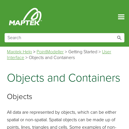
Skip To Main Content
Maptek Help
>
PointModeller
>
Getting Started
>
User
Interface
>
Objects and Containers
Objects and Containers
Objects
All data are represented by objects, which can be either
spatial or non-spatial. Spatial objects can be made up of
points, lines, triangles and cells. Some examples of non-