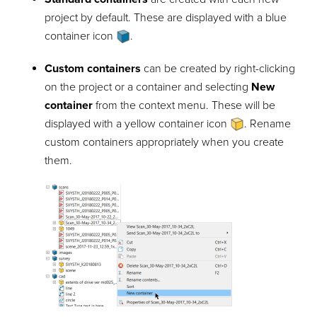
project by default. These are displayed with a blue
container icon
.
Custom containers
can be created by right-clicking
on the project or a container and selecting
New
container
from the context menu. These will be
displayed with a yellow container icon
. Rename
custom containers appropriately when you create
them.