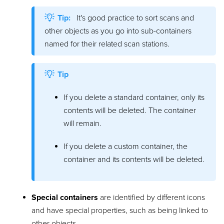
Tip:
It's good practice to sort scans and
other objects as you go into sub-containers
named for their related scan stations.
Tip
If you delete a standard container, only its
contents will be deleted. The container
will remain.
If you delete a custom container, the
container and its contents will be deleted.
Special containers
are identified by different icons
and have special properties, such as being linked to
other objects.