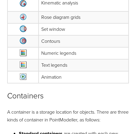
Kinematic analysis
Rose diagram grids
Set window
Contours
Numeric legends
Text legends
Animation
Containers
A container is a storage location for objects. There are three
kinds of container in
PointModeller
, as follows:
Standard containers
are created with each new