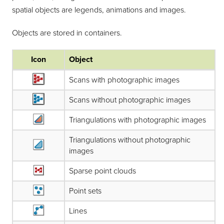
spatial objects are legends, animations and images.
Objects are stored in containers.
Icon
Object
Scans with photographic images
Scans without photographic images
Triangulations with photographic images
Triangulations without photographic
images
Sparse point clouds
Point sets
Lines