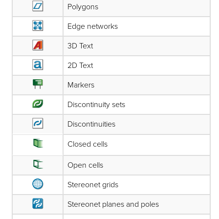
Polygons
Edge networks
3D Text
2D Text
Markers
Discontinuity sets
Discontinuities
Closed cells
Open cells
Stereonet grids
Stereonet planes and poles