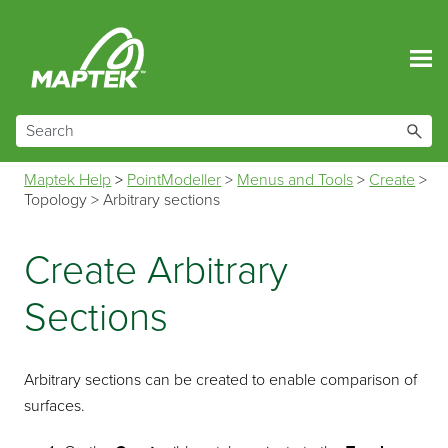
Skip To Main Content
Maptek Help
>
PointModeller
>
Menus and Tools
>
Create
>
Topology
>
Arbitrary sections
Create Arbitrary
Sections
Arbitrary sections can be created to enable comparison of
surfaces.