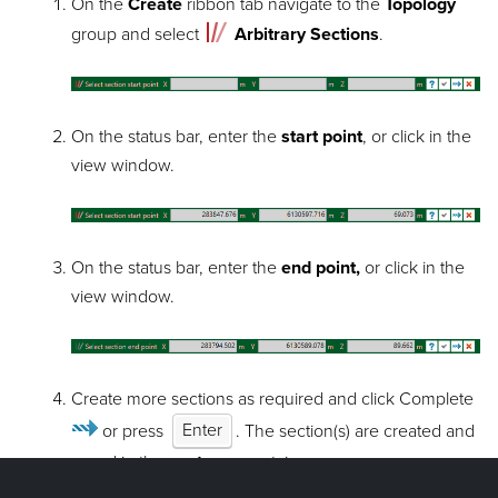
On the
Create
ribbon tab navigate to the
Topology
group and select
Arbitrary Sections
.
On the status bar, enter the
start point
, or click in the
view window.
On the status bar, enter the
end point,
or click in the
view window.
Create more sections as required and click Complete
or press
Enter
. The section(s) are created and
saved in the
contours
container.