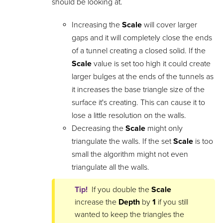
should be looking at.
Increasing the
Scale
will cover larger
gaps and it will completely close the ends
of a tunnel creating a closed solid. If the
Scale
value is set too high it could create
larger bulges at the ends of the tunnels as
it increases the base triangle size of the
surface it's creating. This can cause it to
lose a little resolution on the walls.
Decreasing the
Scale
might only
triangulate the walls. If the set
Scale
is too
small the algorithm might not even
triangulate all the walls.
Tip!
If you double the
Scale
increase the
Depth
by
1
if you still
wanted to keep the triangles the