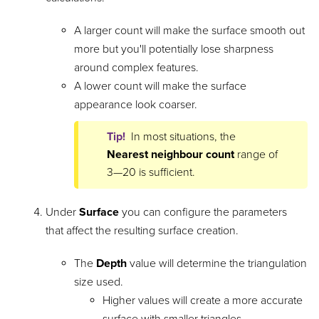
A larger count will make the surface smooth out
more but you'll potentially lose sharpness
around complex features.
A lower count will make the surface
appearance look coarser.
Tip!
In most situations, the
Nearest neighbour count
range of
3—20 is sufficient.
Under
Surface
you can configure the parameters
that affect the resulting surface creation.
The
Depth
value will determine the triangulation
size used.
Higher values will create a more accurate
surface with smaller triangles.