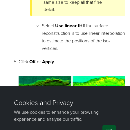
same size to keep all that fine
detail.
Select
Use linear fit
if the surface
reconstruction is to use linear interpolation
to estimate the positions of the iso-
vertices.
Click
OK
or
Apply
.
In the above example, the scan (below left) had all the
black areas (the voids) completely filled in by using the