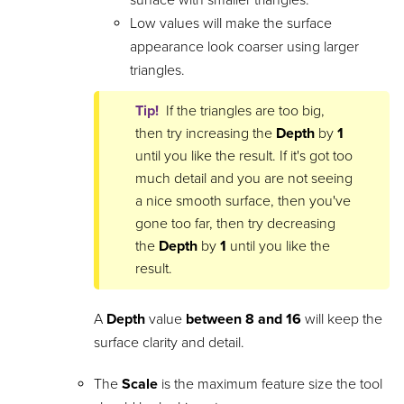
Low values will make the surface
appearance look coarser using larger
triangles.
Tip!
If the triangles are too big,
then try increasing the
Depth
by
1
until you like the result. If it's got too
much detail and you are not seeing
a nice smooth surface, then you've
gone too far, then try decreasing
the
Depth
by
1
until you like the
result.
A
Depth
value
between 8 and 16
will keep the
surface clarity and detail.
The
Scale
is the maximum feature size the tool