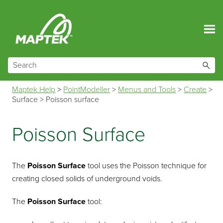
Skip To Main Content
Maptek Help
>
PointModeller
>
Menus and Tools
>
Create
>
Surface
>
Poisson surface
Poisson Surface
The
Poisson Surface
tool uses the Poisson technique for
creating closed solids of underground voids.
The
Poisson Surface
tool: