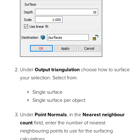
Under
Output triangulation
choose how to surface
your selection. Select from:
Single surface
Single surface per object
Under
Point Normals
, in the
Nearest neighbour
count
field, enter the number of nearest
neighbouring points to use for the surfacing
calculations.