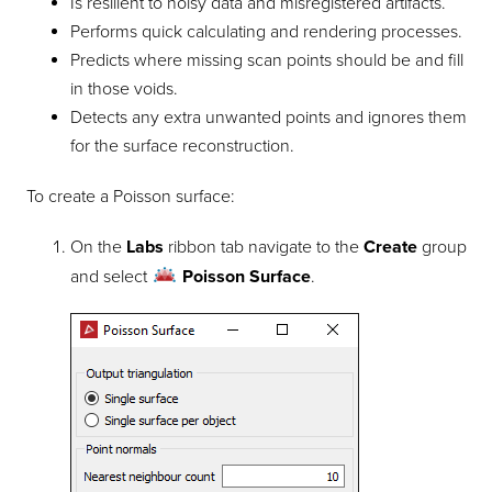
Is resilient to noisy data and misregistered artifacts.
Performs quick calculating and rendering processes.
Predicts where missing scan points should be and fill
in those voids.
Detects any extra unwanted points and ignores them
for the surface reconstruction.
To create a Poisson surface:
On the
Labs
ribbon tab navigate to the
Create
group
and select
Poisson Surface
.