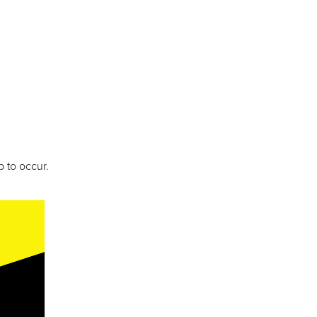
 to occur.