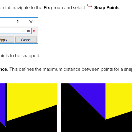
on tab navigate to the
Fix
group and select
Snap Points
.
oints to be snapped.
ance
. This defines the maximum distance between points for a snap