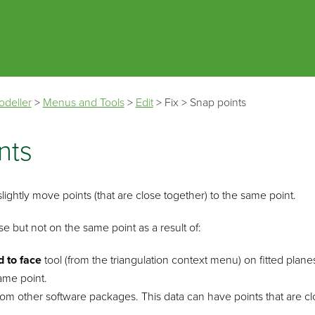
Skip To Main Content
odeller
>
Menus and Tools
>
Edit
>
Fix
>
Snap points
nts
slightly move points (that are close together) to the same point.
se but not on the same point as a result of:
d to face
tool (from the triangulation context menu) on fitted plan
ame point.
rom other software packages. This data can have points that are cl