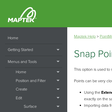
Maptek Help
>
PointM
Home
Getting Started
Snap Poi
Menus and Tools
This option is used to 
Home
Position and Filter
Points can be very clo
Create
Using the
Exten
Edit
exactly on the s
Importing data f
Surface