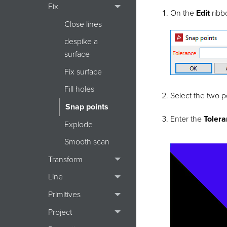
Fix
On the
Edit
ribb
Close lines
despike a
surface
Fix surface
Fill holes
Select the two p
Snap points
Enter the
Toler
Explode
Smooth scan
Transform
Line
Primitives
Project