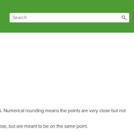
es. Numerical rounding means the points are very close but not
ose, but are meant to be on the same point.