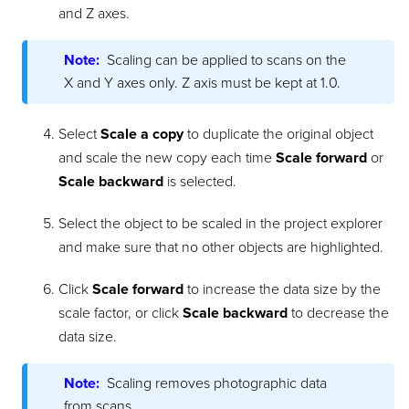
and Z axes.
Note:
Scaling can be applied to scans on the
X and Y axes only. Z axis must be kept at 1.0.
Select
Scale a copy
to duplicate the original object
and scale the new copy each time
Scale forward
or
Scale backward
is selected.
Select the object to be scaled in the project explorer
and make sure that no other objects are highlighted.
Click
Scale forward
to increase the data size by the
scale factor, or click
Scale backward
to decrease the
data size.
Note:
Scaling removes photographic data
from scans.