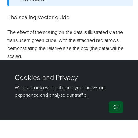
The scaling vector guide
The effect of the scaling on the data is illustrated via the
translucent green cube, with the attached red arrows
demonstrating the relative size the box (the data) will be
scaled.
©2000-2022 Maptek Pty Ltd, All rights reserved
Copyright Info
|
Privacy