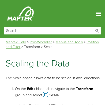
Skip To Main Content
Maptek Help
>
PointModeller
>
Menus and Tools
>
Position
and Filter
>
Transform
>
Scale
Scaling the Data
The Scale option allows data to be scaled in axial directions.
On the
Edit
ribbon tab navigate to the
Transform
group and select
Scale
.