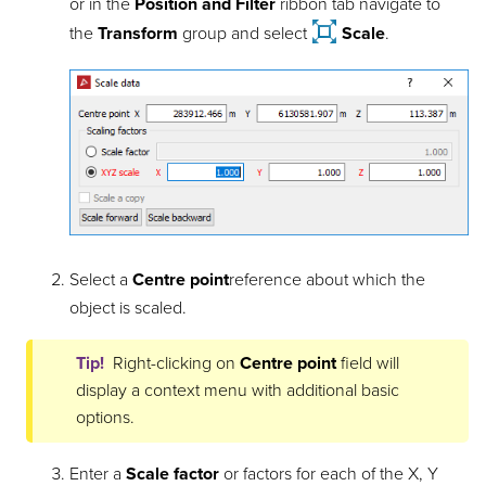
or in the
Position and Filter
ribbon tab navigate to
the
Transform
group and select
Scale
.
Select a
Centre point
reference
about which the
object is scaled.
Tip!
Right-clicking on
Centre point
field will
display a context menu with additional basic
options.
Enter a
Scale factor
or factors for each of the X, Y