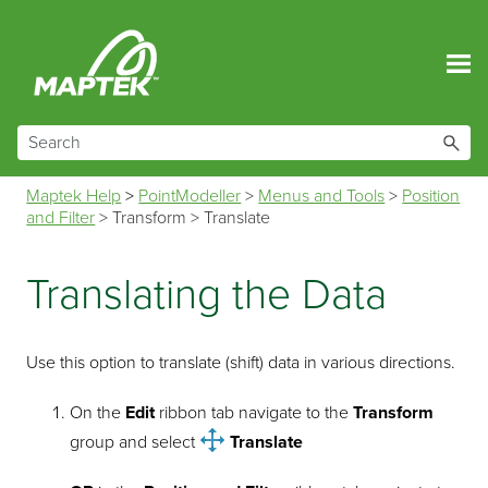
Skip To Main Content
Maptek Help
>
PointModeller
>
Menus and Tools
>
Position
and Filter
>
Transform
>
Translate
Translating the Data
Use this option to translate (shift) data in various directions.
On the
Edit
ribbon tab navigate to the
Transform
group and select
Translate