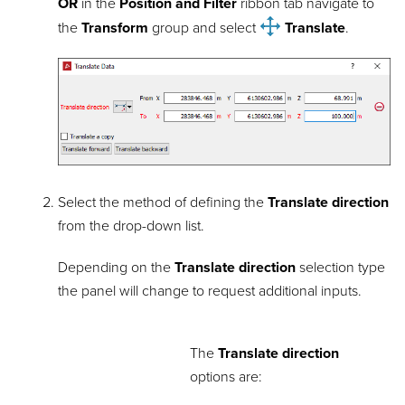
OR
in the
Position and Filter
ribbon tab navigate to
the
Transform
group and select
Translate
.
Select the method of defining the
Translate direction
from the drop-down list.
Depending on the
Translate direction
selection type
the panel will change to request additional inputs.
The
Translate direction
options are: