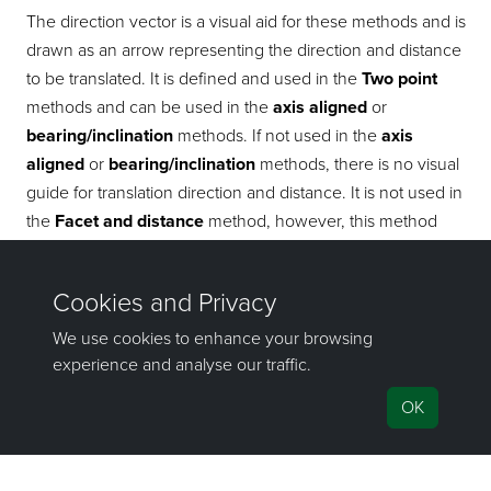
The direction vector is a visual aid for these methods and is
drawn as an arrow representing the direction and distance
to be translated. It is defined and used in the
Two point
methods and can be used in the
axis aligned
or
bearing/inclination
methods. If not used in the
axis
aligned
or
bearing/inclination
methods, there is no visual
guide for translation direction and distance. It is not used in
the
Facet and distance
method, however, this method
produces its own direction vector as a visual guide.