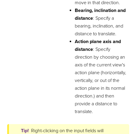
move in that direction.
Bearing, inclination and
distance
: Specify a
bearing, inclination, and
distance to translate.
Action plane axis and
distance
: Specify
direction by choosing an
axis of the current view's
action plane (horizontally,
vertically, or out of the
action plane in its normal
direction.) and then
provide a distance to
translate.
Tip!
Right-clicking on the input fields will