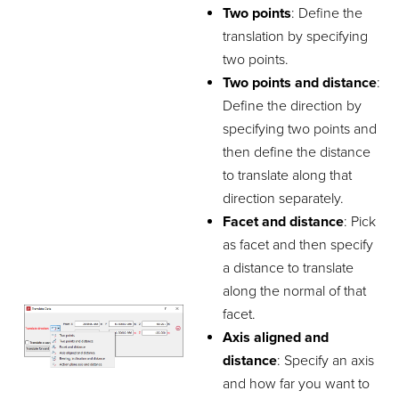
Two points
: Define the
translation by specifying
two points.
Two points and distance
:
Define the direction by
specifying two points and
then define the distance
to translate along that
direction separately.
Facet and distance
: Pick
as facet and then specify
a distance to translate
along the normal of that
facet.
Axis aligned and
distance
: Specify an axis
and how far you want to