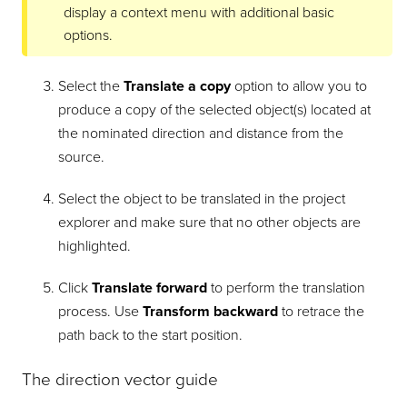
display a context menu with additional basic
options.
Select the
Translate a copy
option to allow you to
produce a copy of the selected object(s) located at
the nominated direction and distance from the
source.
Select the object to be translated in the project
explorer and make sure that no other objects are
highlighted.
Click
Translate forward
to perform the translation
process. Use
Transform backward
to retrace the
path back to the start position.
The direction vector guide