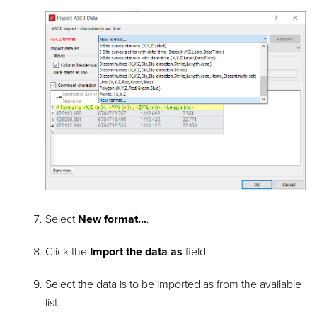
Select
New format...
.
Click the
Import the data as
field.
Select the data is to be imported as from the available
list.