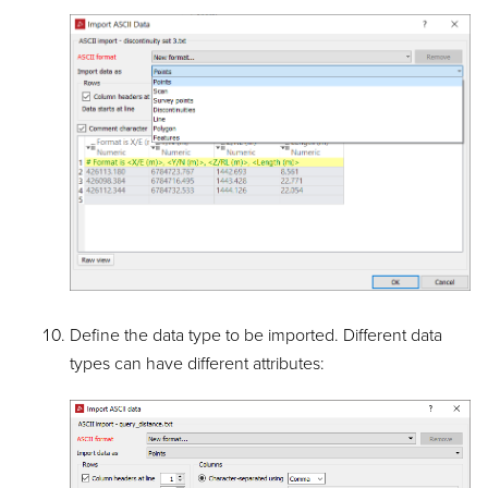
Define the data type to be imported. Different data
types can have different attributes: