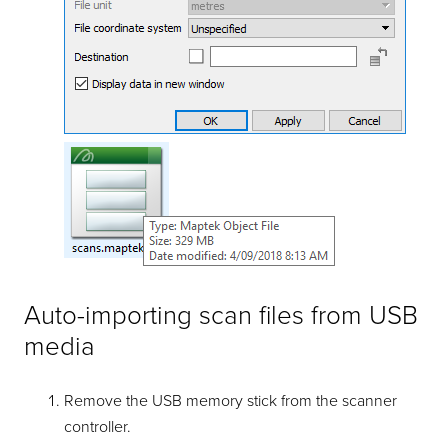
Auto-importing scan files from USB
media
Remove the USB memory stick from the scanner
controller.