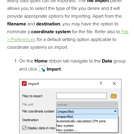
Many data types can be imported. The
file import
panel
allows you to select the type of file you desire and it will
provide appropriate options for importing. Apart from the
filename
and
destination
, you may have the option to
nominate a
coordinate system
for the file. Refer also to
File
> Preferences
for a default setting option applicable to
coordinate systems on import.
On the
Home
ribbon tab navigate to the
Data
group
and click
Import
.