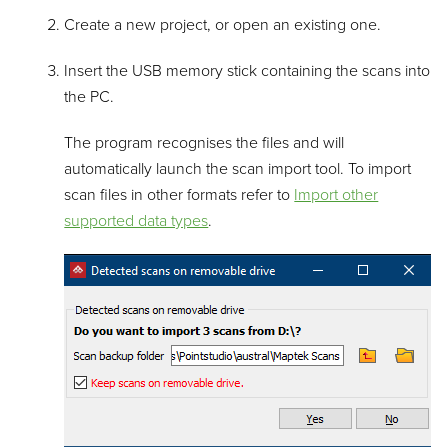
Create a new project, or open an existing one.
Insert the USB memory stick containing the scans into
the PC.
The program recognises the files and will
automatically launch the scan import tool. To import
scan files in other formats refer to
Import other
supported data types
.