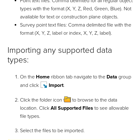
Point text files: Comma delimited for all regular object
types with the format (X, Y, Z, Red, Green, Blue). Not
available for text or construction plane objects.
Survey point text files: Comma delimited file with the
format (X, Y, Z, label or index, X, Y, Z, label).
Importing any supported data
types:
On the
Home
ribbon tab navigate to the
Data
group
and click
Import
.
Click the folder icon
to browse to the data
location. Click
All Supported Files
to see allowable
file types.
Select the files to be imported.