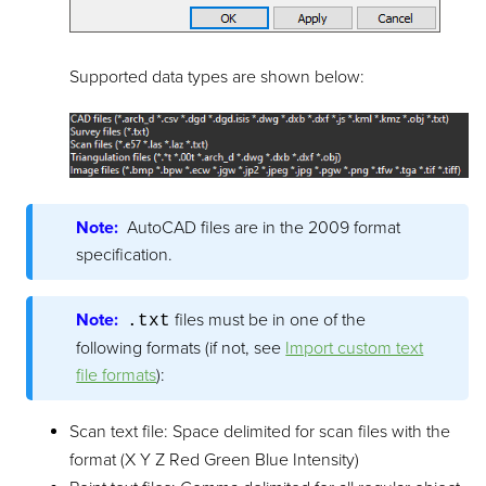
Supported data types are shown below:
Note:
AutoCAD files are in the 2009 format
specification.
Note:
files must be in one of the
.txt
following formats (if not, see
Import custom text
file formats
):
Scan text file: Space delimited for scan files with the
format (X Y Z Red Green Blue Intensity)