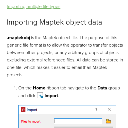
Importing multiple file types
Importing Maptek object data
.maptekobj
is the Maptek object file. The purpose of this
generic file format is to allow the operator to transfer objects
between other projects, or any arbitrary groups of objects
excluding external referenced files. All data can be stored in
one file, which makes it easier to email than Maptek
projects.
On the
Home
ribbon tab navigate to the
Data
group
and click
Import
.