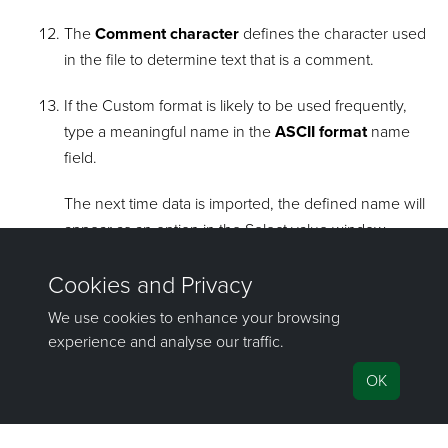
The
Comment character
defines the character used
in the file to determine text that is a comment.
If the Custom format is likely to be used frequently,
type a meaningful name in the
ASCII format
name
field.
The next time data is imported, the defined name will
appear as an option in the Select value window.
Tip!
Formats that are no longer required can
be deleted by selecting the format from the
drop-down list and clicking
Remove
.
top of page