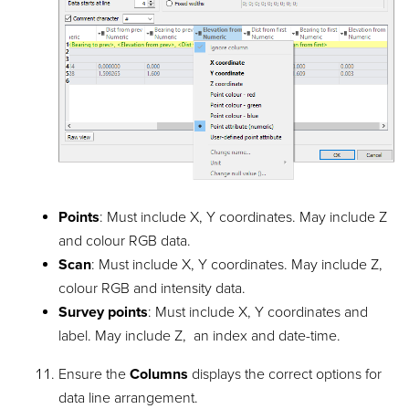
Points
: Must include X, Y coordinates. May include Z
and colour RGB data.
Scan
: Must include X, Y coordinates. May include Z,
colour RGB and intensity data.
Survey points
: Must include X, Y coordinates and
label. May include Z, an index and date-time.
Ensure the
Columns
displays the correct options for
data line arrangement.