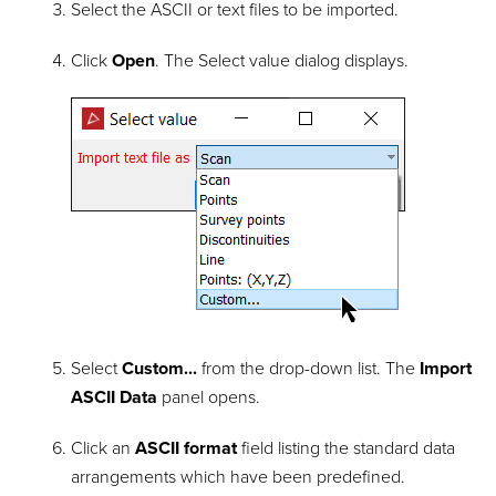
Select the ASCII or text files to be imported.
Click
Open
. The Select value dialog displays.
Select
Custom...
from the drop-down list. The
Import
ASCII Data
panel opens.
Click an
ASCII format
field listing the standard data
arrangements which have been predefined.