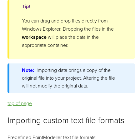
Tip!
You can drag and drop files directly from
Windows Explorer. Dropping the files in the
workspace
will place the data in the
appropriate container.
Note:
Importing data brings a copy of the
original file into your project. Altering the file
will not modify the original data.
top of page
Importing custom text file formats
Predefined
PointModeller
text file formats: