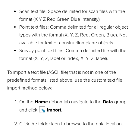
Scan text file: Space delimited for scan files with the
format (X Y Z Red Green Blue Intensity)
Point text files: Comma delimited for all regular object
types with the format (X, Y, Z, Red, Green, Blue). Not
available for text or construction plane objects.
Survey point text files: Comma delimited file with the
format (X, Y, Z, label or index, X, Y, Z, label).
To import a text file (ASCII file) that is not in one of the
predefined formats listed above, use the custom text file
import method below:
On the
Home
ribbon tab navigate to the
Data
group
and click
Import
.
Click the folder icon to browse to the data location.