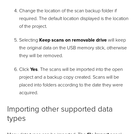
Change the location of the scan backup folder if
required. The default location displayed is the location
of the project.
Selecting
Keep scans on removable drive
will keep
the original data on the USB memory stick, otherwise
they will be removed.
Click
Yes
. The scans will be imported into the open
project and a backup copy created. Scans will be
placed into folders according to the date they were
acquired.
Importing other supported data
types