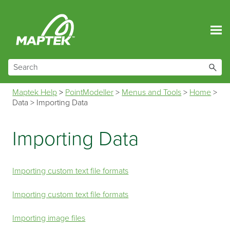
Skip To Main Content
Maptek Help
>
PointModeller
>
Menus and Tools
>
Home
>
Data
>
Importing Data
Importing Data
Importing custom text file formats
Importing custom text file formats
Importing image files