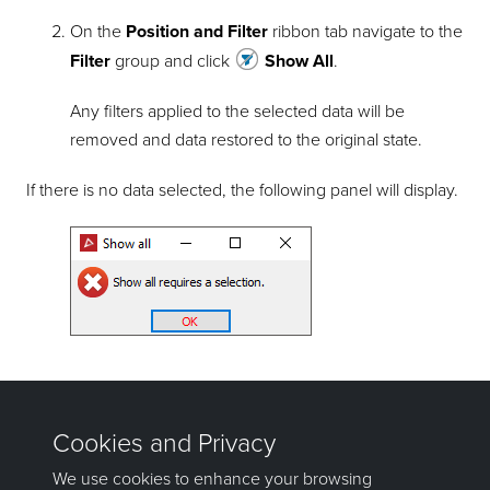
On the
Position and Filter
ribbon tab navigate to the
Filter
group and click
Show All
.
Any filters applied to the selected data will be
removed and data restored to the original state.
If there is no data selected, the following panel will display.