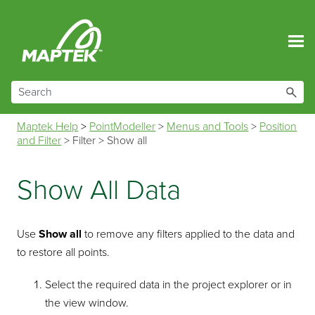
Skip To Main Content
Maptek Help
>
PointModeller
>
Menus and Tools
>
Position
and Filter
>
Filter
>
Show all
Show All Data
Use
Show all
to remove any filters applied to the data and
to restore all points.
Select the required data in the project explorer or in
the view window.