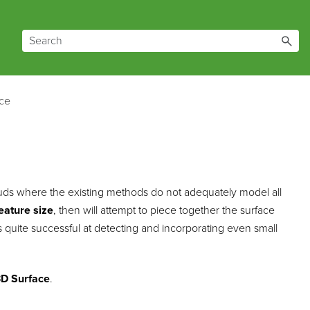
ce
louds where the existing methods do not adequately model all
eature size
, then will attempt to piece together the surface
is quite successful at detecting and incorporating even small
D Surface
.