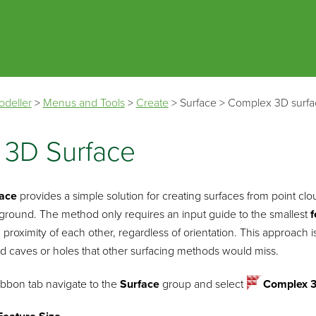
Skip To Main Content
odeller
>
Menus and Tools
>
Create
>
Surface
>
Complex 3D surfa
 3D Surface
face
provides a simple solution for creating surfaces from point c
 ground. The method only requires an input guide to the smallest
f
 proximity of each other, regardless of orientation. This approach 
d caves or holes that other surfacing methods would miss.
ibbon tab navigate to the
Surface
group and select
Complex 3