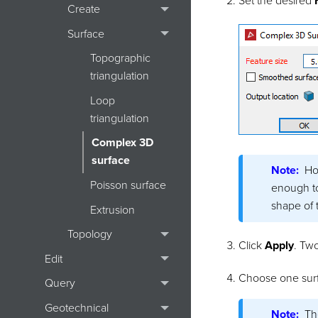
Set the desired
Create
Surface
Topographic
triangulation
Loop
triangulation
Complex 3D
surface
Note:
Ho
Poisson surface
enough to 
shape of 
Extrusion
Topology
Click
Apply
. Two
Edit
Choose one surf
Query
Geotechnical
Note:
Th