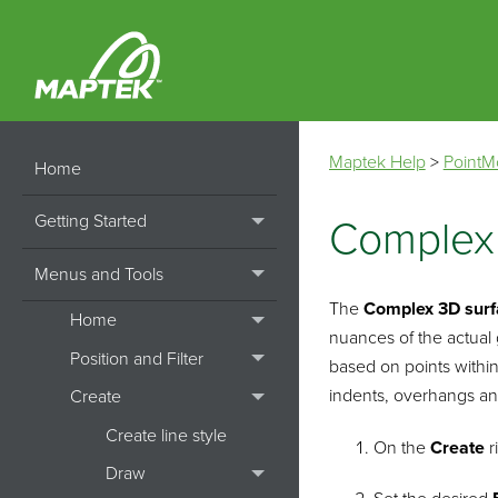
Maptek Help
>
PointM
Home
Getting Started
Complex
Menus and Tools
The
Complex
3D sur
Home
nuances of the actual
Position and Filter
based on points within
indents, overhangs an
Create
Create line style
On the
Create
r
Draw