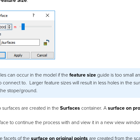
Feature Size
.
les can occur in the model if the
feature size
guide is too small a
connect to. Larger feature sizes will result in less holes in the surf
the stope/ground.
 surfaces are created in the
Surfaces
container. A
surface on pro
ace to continue the process with and view it in a new view windo
e facets of the
surface on original points
are created from the sca