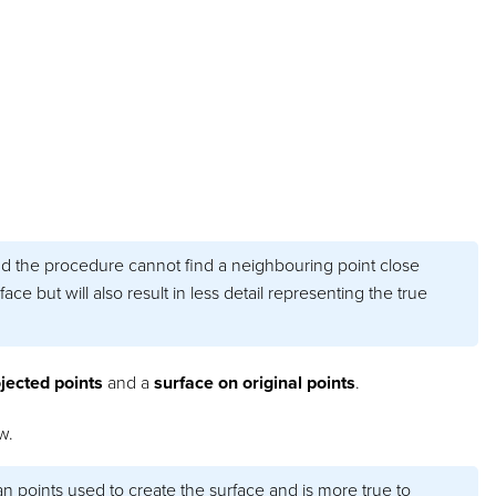
nd the procedure cannot find a neighbouring point close
ace but will also result in less detail representing the true
jected points
and a
surface on original points
.
w.
n points used to create the surface and is more true to