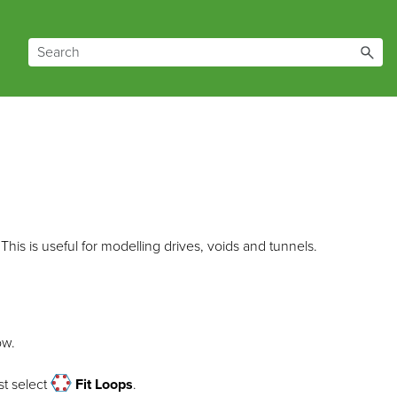
This is useful for modelling drives, voids and tunnels.
ow.
t select
Fit Loops
.