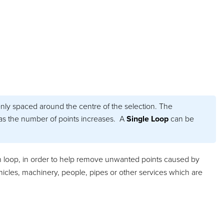
nly spaced around the centre of the selection. The
s the number of points increases. A
Single Loop
can be
ion loop, in order to help remove unwanted points caused by
hicles, machinery, people, pipes or other services which are