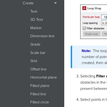
Create
Text
3D Text
Marker
Dimension line
Grade
Note:
The loop
Scale bar
number of point
Grid
created, then a
Offset line
Selecting
Filter
Horizontal plane
obstacles in the
Fitted plane
present between
Fitted line
Select points in 
Fitted circle