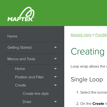
Maptek Help
>
PointM
Home
Getting Started
Creating
Menus and Tools
Loop wrap allows the cr
Home
Position and Filter
Single Loop
Create
Select the tunne
Create line style
Draw
On the
Create
r