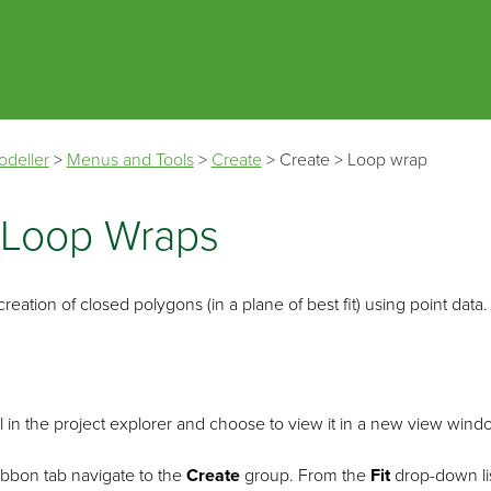
Skip To Main Content
odeller
>
Menus and Tools
>
Create
>
Create
>
Loop wrap
 Loop Wraps
eation of closed polygons (in a plane of best fit) using point data. 
l in the project explorer and choose to view it in a new view wind
ibbon tab navigate to the
Create
group. From the
Fit
drop-down lis