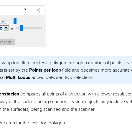
 wrap function creates a polygon through a number of points, eve
s is set by the
Points per loop
field and becomes more accurate a
lso
Multi Loops
added between two selections.
 obstacles
compares all points of a selection with a lower resolut
 way of the surface being scanned. Typical objects may include ve
 the surface(s) being scanned and the scanner.
the area for the first loop polygon.