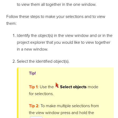
to view them all together in the one window.
Follow these steps to make your selections and to view
them:
Identify the object(s) in the view window and or in the
project explorer that you would like to view together
in a new window.
Select the identified object(s).
Tip!
Tip 1
: Use the
Select objects
mode
for selections.
Tip 2
: To make multiple selections from
the view window press and hold the