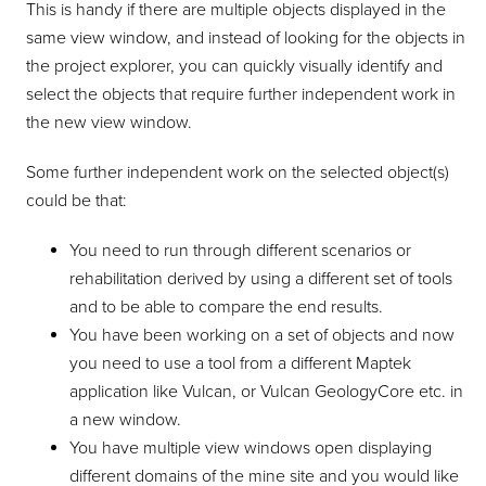
This is handy if there are multiple objects displayed in the
same view window, and instead of looking for the objects in
the project explorer, you can quickly visually identify and
select the objects that require further independent work in
the new view window.
Some further independent work on the selected object(s)
could be that:
You need to run through different scenarios or
rehabilitation derived by using a different set of tools
and to be able to compare the end results.
You have been working on a set of objects and now
you need to use a tool from a different Maptek
application like Vulcan, or Vulcan GeologyCore etc. in
a new window.
You have multiple view windows open displaying
different domains of the mine site and you would like