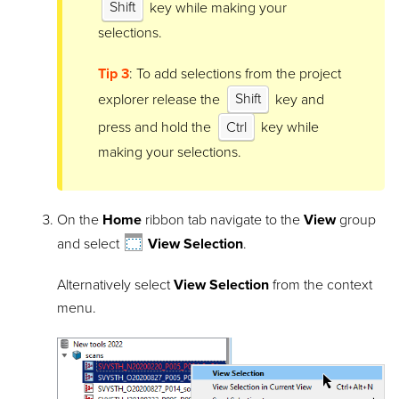
Shift
key while making your
selections.
Tip 3
: To add selections from the project
explorer release the
Shift
key and
press and hold the
Ctrl
key while
making your selections.
On the
Home
ribbon tab navigate to the
View
group
and select
View Selection
.
Alternatively select
View Selection
from the context
menu.