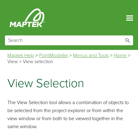
Skip To Main Content
Maptek Help
>
PointModeller
>
Menus and Tools
>
Home
>
View
>
View selection
View Selection
The View Selection tool allows a combination of objects to
be selected from the project explorer or from within the
view window or from both to be viewed together in the
same window.