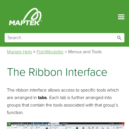
Skip To Main Content
Maptek Help
>
PointModeller
>
Menus and Tools
The Ribbon Interface
The ribbon interface allows access to specific tools which
are arranged in
tabs
. Each tab is further arranged into
groups that contain the tools associated with that group’s
function.