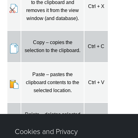
to the clipboard and
Ctrl + X
removes it from the view
window (and database).
Copy – copies the
Ctrl + C
selection to the clipboard.
Paste – pastes the
clipboard contents to the
Ctrl + V
selected location.
Delete – deletes selected
Ctrl + D
data without saving.