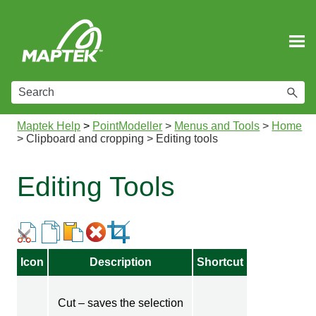
Skip To Main Content
Maptek Help
>
PointModeller
>
Menus and Tools
>
Home
>
Clipboard and cropping
>
Editing tools
Editing Tools
Icon
Description
Shortcut
Cut – saves the selection