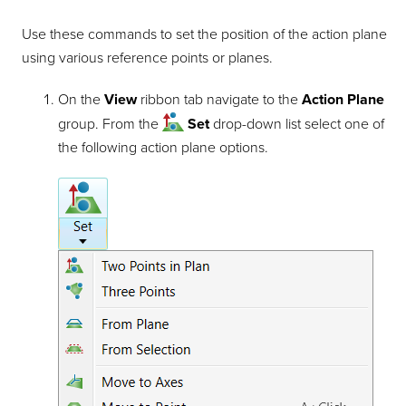
Use these commands to set the position of the action plane
using various reference points or planes.
On the
View
ribbon tab navigate to the
Action Plane
group. From the
Set
drop-down list select one of
the following action plane options.