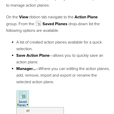
to manage action planes:
On the
View
ribbon tab navigate to the
Action Plane
group. From the
Saved Planes
drop-down list the
following options are available.
A list of created action planes available for a quick
selection.
Save Action Plane
—allows you to quickly save an
action plane.
Manager...
—Where you can editing the action planes,
add, remove, import and export or rename the
selected action plane.