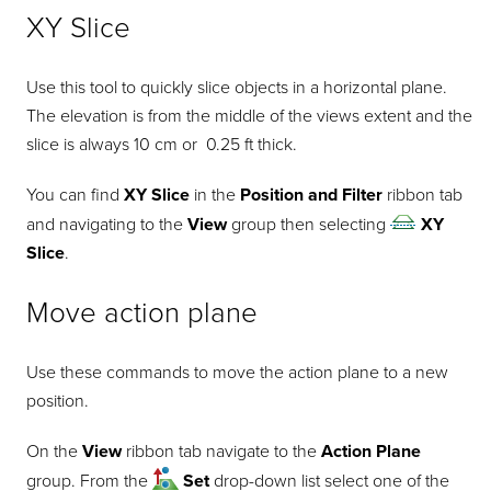
XY Slice
Use this tool to quickly slice objects in a horizontal plane.
The elevation is from the middle of the views extent and the
slice is always 10 cm or 0.25 ft thick.
You can find
XY Slice
in the
Position and Filter
ribbon tab
and navigating to the
View
group then selecting
XY
Slice
.
Move action plane
Use these commands to move the action plane to a new
position.
On the
View
ribbon tab navigate to the
Action Plane
group. From the
Set
drop-down list select one of the