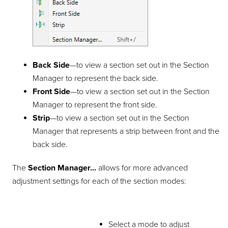
Back Side
—to view a section set out in the Section
Manager to represent the back side.
Front Side
—to view a section set out in the Section
Manager to represent the front side.
Strip
—to view a section set out in the Section
Manager that represents a strip between front and the
back side.
The
Section Manager...
allows for more advanced
adjustment settings for each of the section modes:
Select a mode to adjust