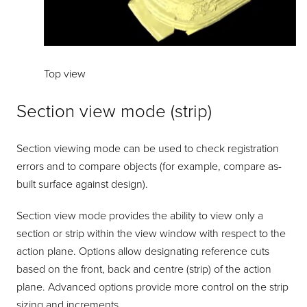
Top view
Section view mode (strip)
Section viewing mode can be used to check registration
errors and to compare objects (for example, compare as-
built surface against design).
Section view mode provides the ability to view only a
section or strip within the view window with respect to the
action plane. Options allow designating reference cuts
based on the front, back and centre (strip) of the action
plane. Advanced options provide more control on the strip
sizing and increments.