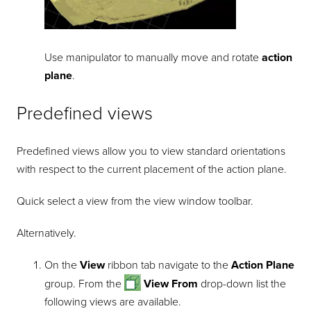
Use manipulator to manually move and rotate
action
plane
.
Predefined views
Predefined views allow you to view standard orientations
with respect to the current placement of the action plane.
Quick select a view from the view window toolbar.
Alternatively.
On the
View
ribbon tab navigate to the
Action Plane
group. From the
View From
drop-down list the
following views are available.