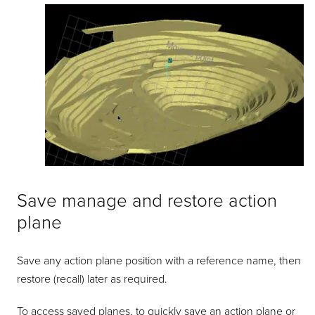
Save manage and restore action
plane
Save any action plane position with a reference name, then
restore (recall) later as required.
To access saved planes, to quickly save an action plane or