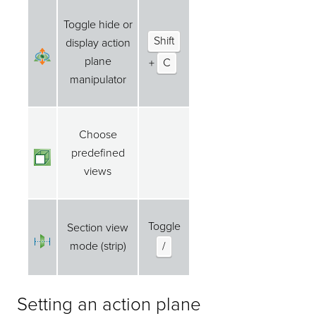
Toggle hide or
Shift
display action
plane
+
C
manipulator
Choose
predefined
views
Toggle
Section view
mode (strip)
/
Setting an action plane