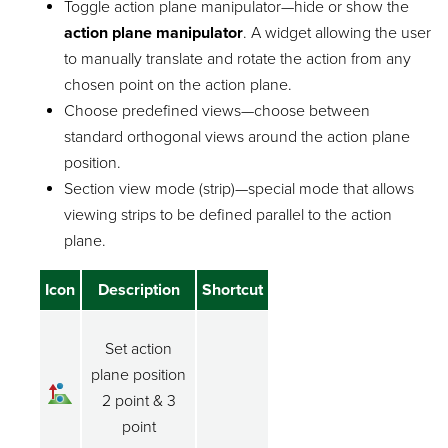
Toggle action plane manipulator—hide or show the
action plane manipulator
. A widget allowing the user
to manually translate and rotate the action from any
chosen point on the action plane.
Choose predefined views—choose between
standard orthogonal views around the action plane
position.
Section view mode (strip)—special mode that allows
viewing strips to be defined parallel to the action
plane.
Icon
Description
Shortcut
Set action
plane position
2 point & 3
point