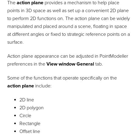
The
action plane
provides a mechanism to help place
points in 3D space as well as set up a convenient 2D plane
to perform 2D functions on. The action plane can be widely
manipulated and placed around a scene, floating in space
at different angles or fixed to strategic reference points on a
surface.
Action plane appearance can be adjusted in
PointModeller
preferences in the
View window
General
tab.
Some of the functions that operate specifically on the
action plane
include:
2D line
2D polygon
Circle
Rectangle
Offset line