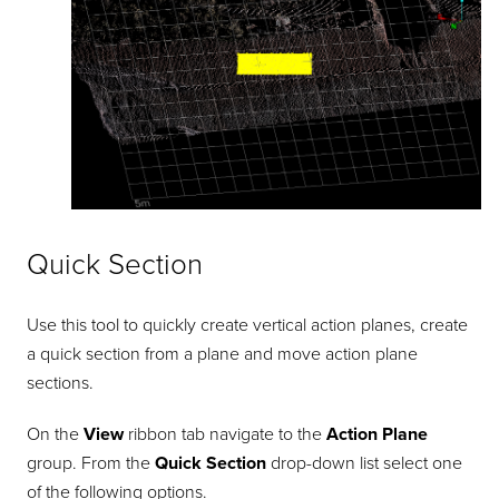
Quick Section
Use this tool to quickly create vertical action planes, create
a quick section from a plane and move action plane
sections.
On the
View
ribbon tab navigate to the
Action Plane
group. From the
Quick Section
drop-down list select one
of the following options.