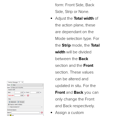
form: Front Side, Back
Side, Strip or None.
Adjust the
Total width
of
the action plane, these
are dependant on the
Mode selection type. For
the
Strip
mode, the
Total
width
will be divided
between the
Back
section and the
Front
section. These values
can be altered and
updated in situ. For the
Front
and
Back
you can
only change the Front
and Back respectively.
Assign a custom