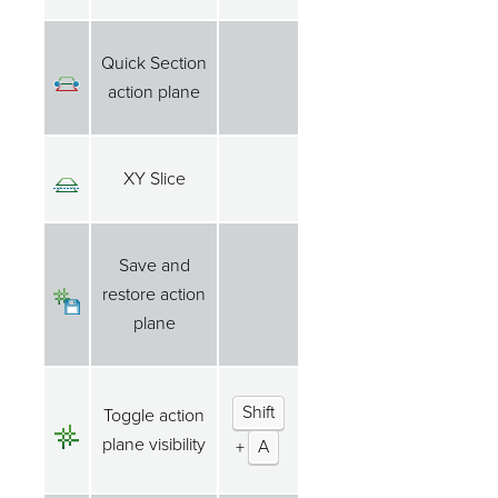
Quick Section
action plane
XY Slice
Save and
restore action
plane
Shift
Toggle action
plane visibility
+
A