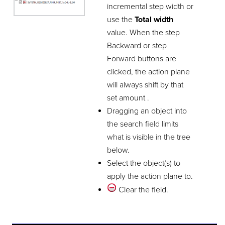
incremental step width or
use the
Total width
value. When the step
Backward or step
Forward buttons are
clicked, the action plane
will always shift by that
set amount .
Dragging an object into
the search field limits
what is visible in the tree
below.
Select the object(s) to
apply the action plane to.
Clear the field.