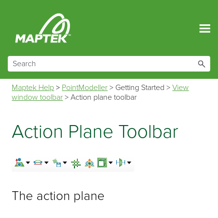
Skip To Main Content
Maptek Help
>
PointModeller
>
Getting Started
>
View
window toolbar
>
Action plane toolbar
Action Plane Toolbar
The action plane