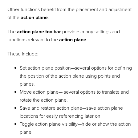
Other functions benefit from the placement and adjustment
of the
action plane
.
The
action plane toolbar
provides many settings and
functions relevant to the
action plane
.
These include:
Set action plane position—several options for defining
the position of the action plane using points and
planes.
Move action plane— several options to translate and
rotate the action plane.
Save and restore action plane—save action plane
locations for easily referencing later on.
Toggle action plane visibility—hide or show the action
plane.