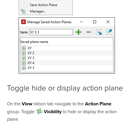
Toggle hide or display action plane
On the
View
ribbon tab navigate to the
Action Plane
group. Toggle
Visibility
to hide or display the action
plane.