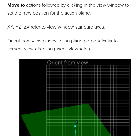
Move to
actions followed by clicking in the view window to
set the new position for the action plane.
XY, YZ, ZX refer to view window standard axes.
Orient from view places action plane perpendicular to
camera view direction (user's viewpoint).