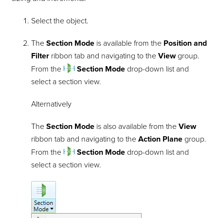
Select the object.
The
Section Mode
is available from the
Position and
Filter
ribbon tab and navigating to the
View
group.
From the
Section Mode
drop-down list and
select a section view.
Alternatively
The
Section Mode
is also available from the
View
ribbon tab and navigating to the
Action Plane
group.
From the
Section Mode
drop-down list and
select a section view.