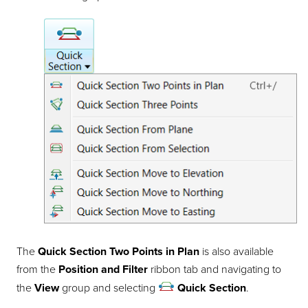
The
Quick Section Two Points in Plan
is also available
from the
Position and Filter
ribbon tab and navigating to
the
View
group and selecting
Quick Section
.