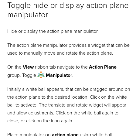
Toggle hide or display action plane
manipulator
Hide or display the action plane manipulator.
The action plane manipulator provides a widget that can be
used to manually move and rotate the action plane.
On the
View
ribbon tab navigate to the
Action Plane
group. Toggle
Manipulator
.
Initially a white ball appears, that can be dragged around on
the action plane to the desired location. Click on the white
ball to activate. The translate and rotate widget will appear
and allow adjustments. Click on the white ball again to
close, or click on the icon again.
Place manipulator on
action plane
using white ball.