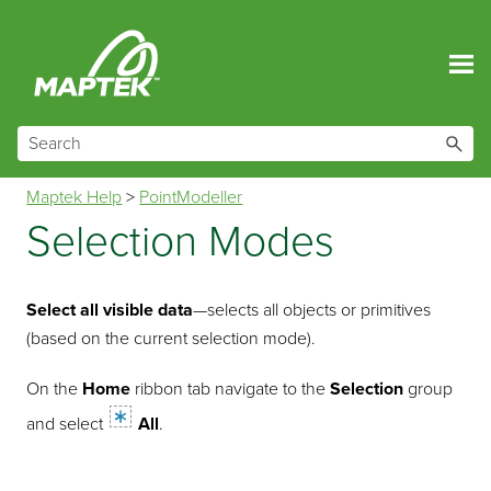
Skip To Main Content
Maptek Help
>
PointModeller
Selection Modes
Select all visible data
—selects all objects or primitives
(based on the current selection mode).
On the
Home
ribbon tab navigate to the
Selection
group
and select
All
.