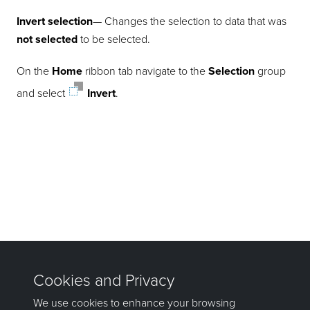
Invert selection
— Changes the selection to data that was
not selected
to be selected.
On the
Home
ribbon tab navigate to the
Selection
group
and select
Invert
.