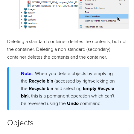
Deleting a standard container deletes the contents, but not
the container. Deleting a non-standard (secondary)
container deletes the contents and the container.
Note:
When you delete objects by emptying
the
Recycle bin
(accessed by right-clicking on
the
Recycle bin
and selecting
Empty Recycle
bin
), this is a permanent operation which can't
be reversed using the
Undo
command.
Objects