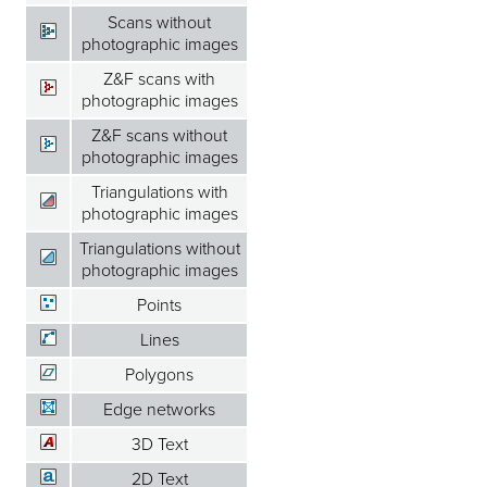
Scans without
photographic images
Z&F scans with
photographic images
Z&F scans without
photographic images
Triangulations with
photographic images
Triangulations without
photographic images
Points
Lines
Polygons
Edge networks
3D Text
2D Text