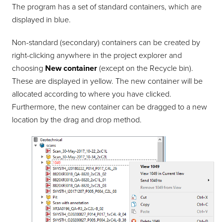
The program has a set of standard containers, which are
displayed in blue.
Non-standard (secondary) containers can be created by
right-clicking anywhere in the project explorer and
choosing
New container
(except on the Recycle bin).
These are displayed in yellow. The new container will be
allocated according to where you have clicked.
Furthermore, the new container can be dragged to a new
location by the drag and drop method.