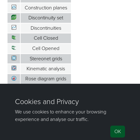
Construction planes
Discontinuity set
Discontinuities
Cell Closed
Cell Opened
Stereonet grids
Kinematic analysis
Rose diagram grids
Set window
Contours
Legends
Animation