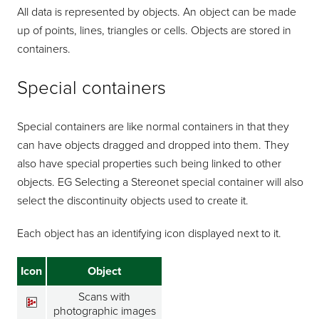
All data is represented by objects. An object can be made
up of points, lines, triangles or cells. Objects are stored in
containers.
Special containers
Special containers are like normal containers in that they
can have objects dragged and dropped into them. They
also have special properties such being linked to other
objects. EG Selecting a Stereonet special container will also
select the discontinuity objects used to create it.
Each object has an identifying icon displayed next to it.
Icon
Object
Scans with
photographic images