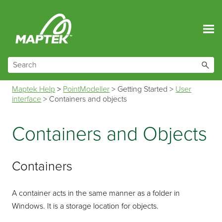
Skip To Main Content
Maptek Help
>
PointModeller
>
Getting Started
>
User
interface
>
Containers and objects
Containers and Objects
Containers
A container acts in the same manner as a folder in
Windows. It is a storage location for objects.