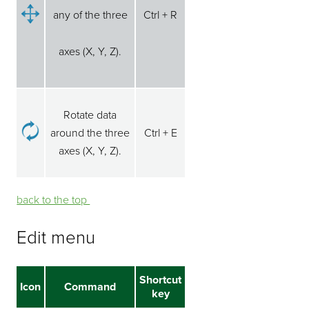
any of the three
Ctrl + R
axes (X, Y, Z).
Rotate data
around the three
Ctrl + E
axes (X, Y, Z).
back to the top ⁭⁭
Edit menu
Shortcut
Icon
Command
key