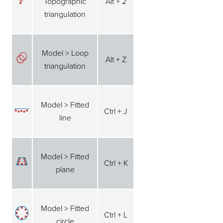
Topographic
Alt + 2
triangulation
Model > Loop
Alt + Z
triangulation
Model > Fitted
Ctrl + J
line
Model > Fitted
Ctrl + K
plane
Model > Fitted
Ctrl + L
circle