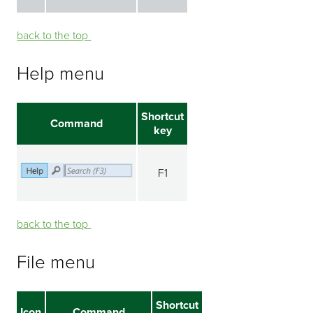
back to the top ⁭⁭
Help menu
Shortcut
Command
key
F1
back to the top ⁭⁭
File menu
Shortcut
Icon
Command