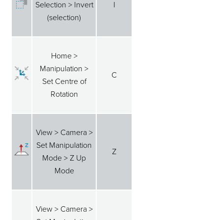
Selection > Invert
I
(selection)
Home >
Manipulation >
C
Set Centre of
Rotation
View > Camera >
Set Manipulation
Z
Mode > Z Up
Mode
View > Camera >