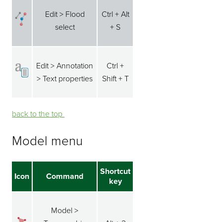
Edit > Flood
Ctrl + Alt
select
+ S
Edit > Annotation
Ctrl +
> Text properties
Shift + T
back to the top ⁭⁭
Model menu
Shortcut
Icon
Command
key
Model >