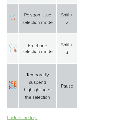
Polygon lasso
Shift +
selection mode
2
Shift +
Freehand
selection mode
3
Temporarily
suspend
Pause
highlighting of
the selection
back to the top ⁭⁭