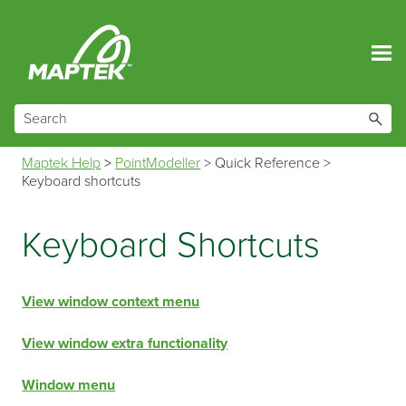
Skip To Main Content
Maptek Help
>
PointModeller
>
Quick Reference
>
Keyboard shortcuts
Keyboard Shortcuts
View window context menu
View window extra functionality
Window menu