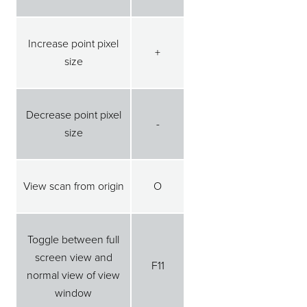
Increase point pixel
+
size
Decrease point pixel
-
size
View scan from origin
O
Toggle between full
screen view and
F11
normal view of view
window