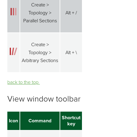
Create >
Topology >
Alt + /
Parallel Sections
Create >
Topology >
Alt + \
Arbitrary Sections
back to the top ⁭⁭
View window toolbar
Shortcut
Icon
Command
key