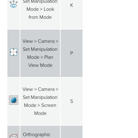
Set Manipulation
K
Mode > Look
from Mode
View > Camera >
Set Manipulation
P
Mode > Plan
View Mode
View > Camera >
Set Manipulation
S
Mode > Screen
Mode
Orthographic