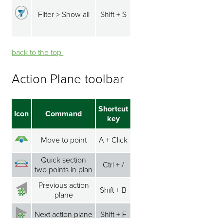
Filter > Show all
Shift + S
back to the top ⁭⁭
Action Plane toolbar
Shortcut
Icon
Command
key
Move to point
A + Click
Quick section
Ctrl + /
two points in plan
Previous action
Shift + B
plane
Next action plane
Shift + F