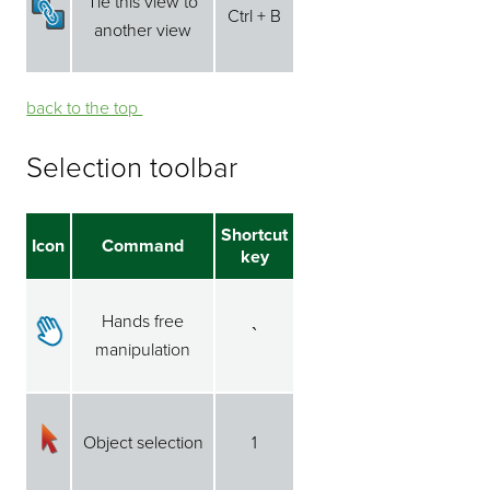
Tie this view to
Ctrl + B
another view
back to the top ⁭⁭
Selection toolbar
Shortcut
Icon
Command
key
Hands free
`
manipulation
Object selection
1