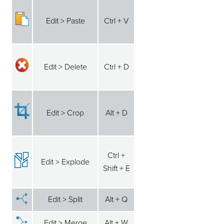
Edit > Paste
Ctrl + V
Edit > Delete
Ctrl + D
Edit > Crop
Alt + D
Ctrl +
Edit > Explode
Shift + E
Edit > Split
Alt + Q
Edit > Merge
Alt + W