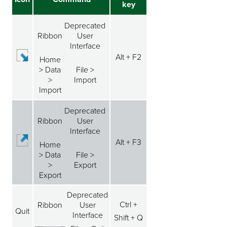
key
Deprecated
Ribbon
User
Interface
Alt + F2
Home
> Data
File >
>
Import
Import
Deprecated
Ribbon
User
Interface
Alt + F3
Home
> Data
File >
>
Export
Export
Deprecated
Ctrl +
Ribbon
User
Quit
Interface
Shift + Q