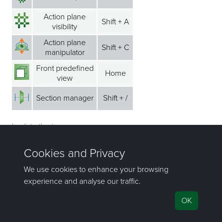
Action plane
Shift + A
visibility
Action plane
Shift + C
manipulator
Front predefined
Home
view
Section manager
Shift + /
back to the top ⁭⁭
CAD menu
Shortcut
Icon
Command
key