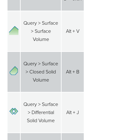
Query > Surface
> Surface
Alt + V
Volume
Query > Surface
> Closed Solid
Alt + B
Volume
Query > Surface
> Differential
Alt + J
Solid Volume