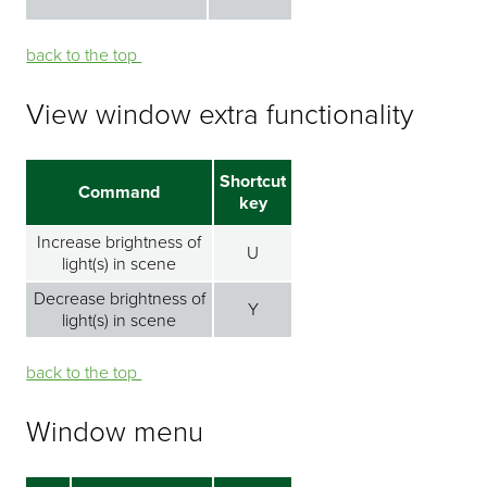
back to the top ⁭⁭
View window extra functionality
Shortcut
Command
key
Increase brightness of
U
light(s) in scene
Decrease brightness of
Y
light(s) in scene
back to the top ⁭⁭
Window menu