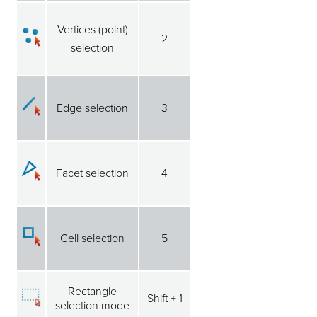
Vertices (point)
2
selection
Edge selection
3
Facet selection
4
Cell selection
5
Rectangle
Shift + 1
selection mode