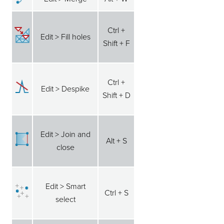
Ctrl +
Edit > Fill holes
Shift + F
Ctrl +
Edit > Despike
Shift + D
Edit > Join and
Alt + S
close
Edit > Smart
Ctrl + S
select