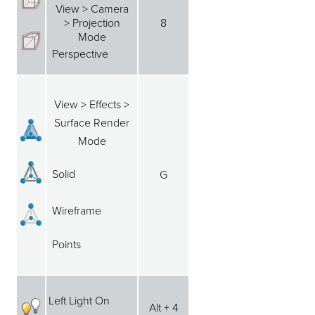
View > Camera
> Projection
8
Mode
Perspective
View > Effects >
Surface Render
Mode
Solid
G
Wireframe
Points
Left Light On
Alt + 4