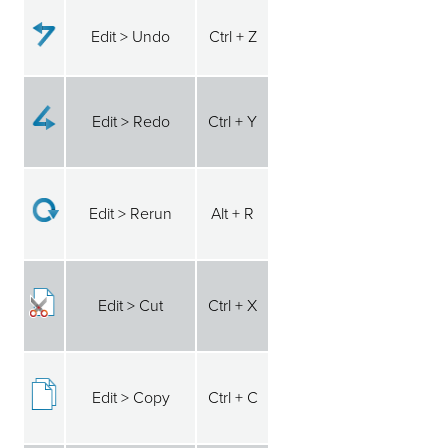
Edit > Undo
Ctrl + Z
Edit > Redo
Ctrl + Y
Edit > Rerun
Alt + R
Edit > Cut
Ctrl + X
Edit > Copy
Ctrl + C