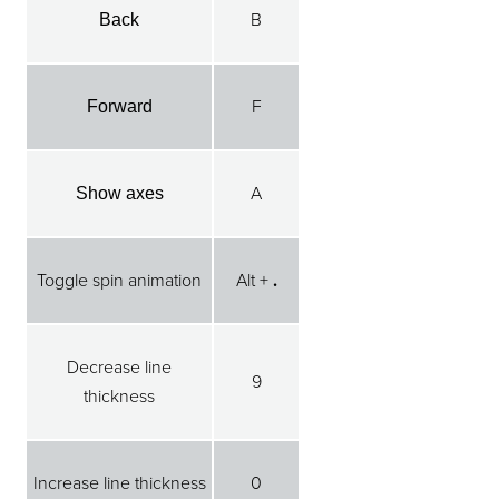
B
Back
F
Forward
A
Show axes
Toggle spin animation
Alt +
.
Decrease line
9
thickness
Increase line thickness
0