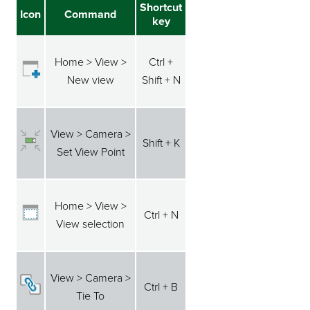
Shortcut
Icon
Command
key
Home > View >
Ctrl +
New view
Shift + N
View > Camera >
Shift + K
Set View Point
Home > View >
Ctrl + N
View selection
View > Camera >
Ctrl + B
Tie To