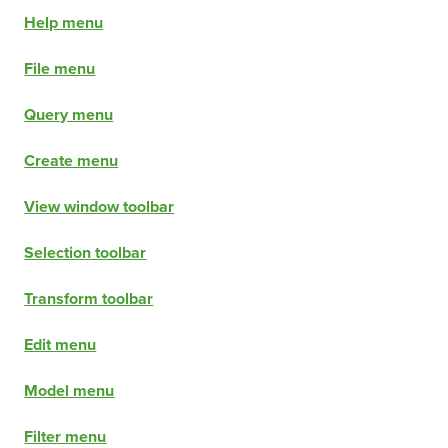
Help menu
File menu
Query menu
Create menu
View window toolbar
Selection toolbar
Transform toolbar
Edit menu
Model menu
Filter menu