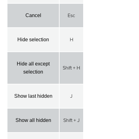
Esc
Cancel
H
Hide selection
Hide all except
Shift + H
selection
J
Show last hidden
Shift + J
Show all hidden