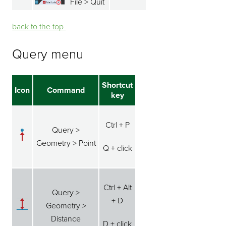
File > Quit
back to the top ⁭⁭
Query menu
Shortcut
Icon
Command
key
Ctrl + P
Query >
Geometry > Point
Q + click
Ctrl + Alt
Query >
+ D
Geometry >
Distance
D + click