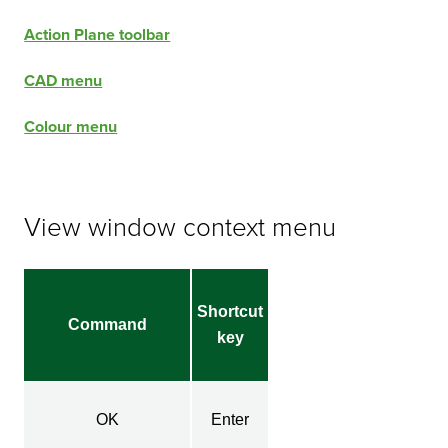
Action Plane toolbar
CAD menu
Colour menu
View window context menu
Shortcut
Command
key
OK
Enter