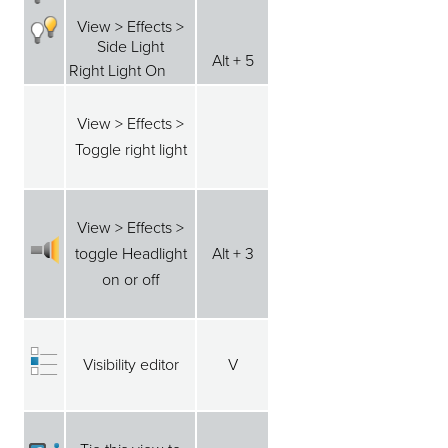
View > Effects >
Side Light
Alt + 5
Right Light On
View > Effects >
Toggle right light
View > Effects >
toggle Headlight
Alt + 3
on or off
Visibility editor
V