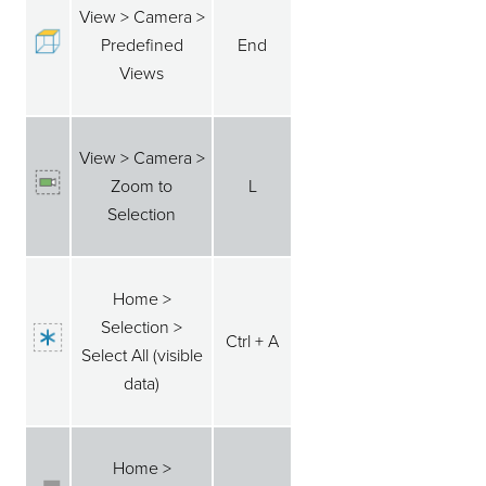
View > Camera >
Predefined
End
Views
View > Camera >
Zoom to
L
Selection
Home >
Selection >
Ctrl + A
Select All (visible
data)
Home >