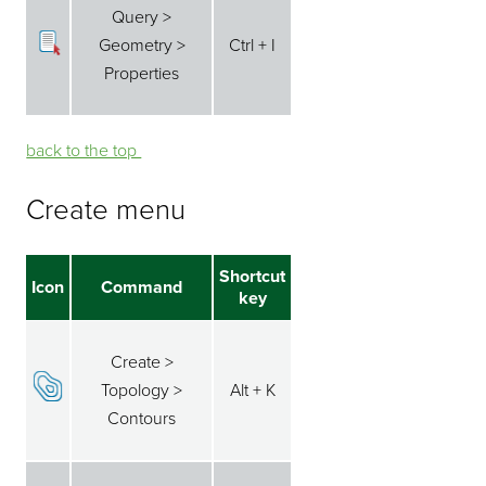
Query >
Geometry >
Ctrl + I
Properties
back to the top ⁭⁭
Create menu
Shortcut
Icon
Command
key
Create >
Topology >
Alt + K
Contours