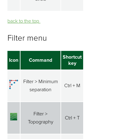
back to the top ⁭⁭
Filter menu
Shortcut
Icon
Command
key
Filter > Minimum
Ctrl + M
separation
Filter >
Ctrl + T
Topography