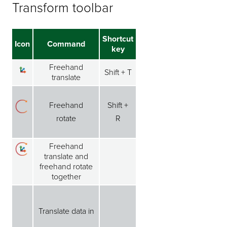
Transform toolbar
Shortcut
Icon
Command
key
Freehand
Shift + T
translate
Freehand
Shift +
rotate
R
Freehand
translate and
freehand rotate
together
Translate data in