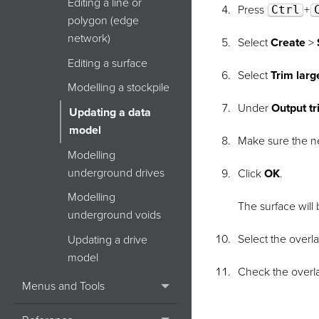
Editing a line or
Press
Ctrl
+
polygon (edge
network)
Select
Create
>
Editing a surface
Select
Trim larg
Modelling a stockpile
Under
Output tr
Updating a data
model
Make sure the ne
Modelling
underground drives
Click
OK
.
Modelling
The surface will
underground voids
Select the overl
Updating a drive
model
Check the overla
Menus and Tools