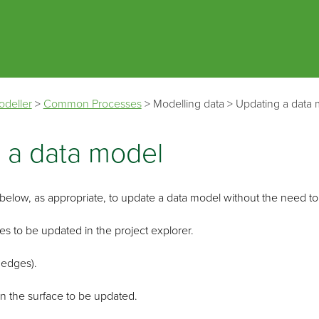
Skip To Main Content
odeller
>
Common Processes
>
Modelling data
>
Updating a data
 a data model
elow, as appropriate, to update a data model without the need to 
es to be updated in the project explorer.
 edges).
in the surface to be updated.