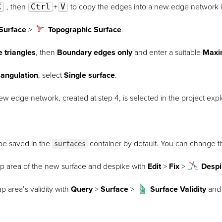
C
, then
Ctrl
+
V
to copy the edges into a new edge network 
Surface
>
Topographic Surface
.
e triangles
, then
Boundary edges only
and enter a suitable
Maxi
iangulation
, select
Single surface
.
w edge network, created at step 4, is selected in the project expl
 be saved in the
container by default. You can change th
surfaces
ap area of the new surface and despike with
Edit
>
Fix
>
Desp
p area’s validity with
Query
>
Surface
>
Surface Validity
and 