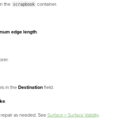
in the
container.
scrapbook
mum edge length
.
orer.
is in the
Destination
field.
ike
.
repair as needed.
See
Surface > Surface Validity
.