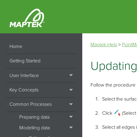
Maptek Help
>
PointM
Home
Getting Started
Updating
User Interface
Follow the procedure b
Key Concepts
Select the surfac
Common Processes
Click
(Select
Preparing data
Select all edges 
Modelling data