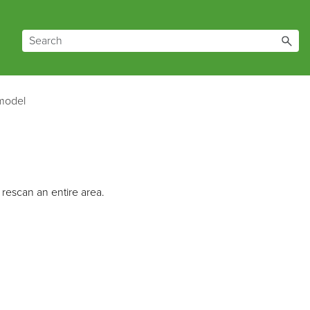
 model
rescan an entire area.