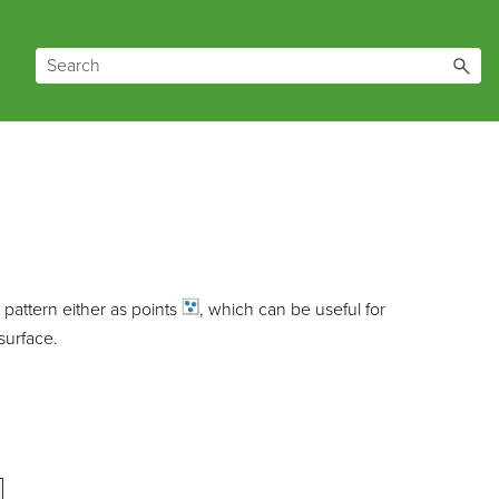
d pattern either as
points
, which can be useful for
surface.