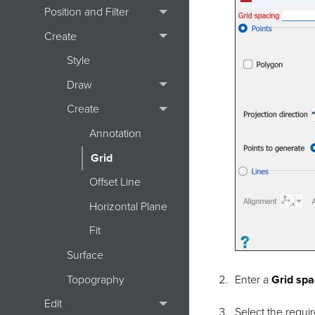
Position and Filter
Create
Style
Draw
Create
Annotation
Grid
Offset Line
Horizontal Plane
Fit
Surface
Topography
Enter a
Grid spa
Edit
Select the requi