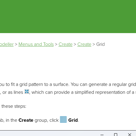
Skip To Main Content
odeller
>
Menus and Tools
>
Create
>
Create
>
Grid
ou to fit a grid pattern to a surface. You can generate a regular gri
, or as
lines
, which can provide a simplified representation of a 
w these steps:
b, in the
Create
group, click
Grid
.