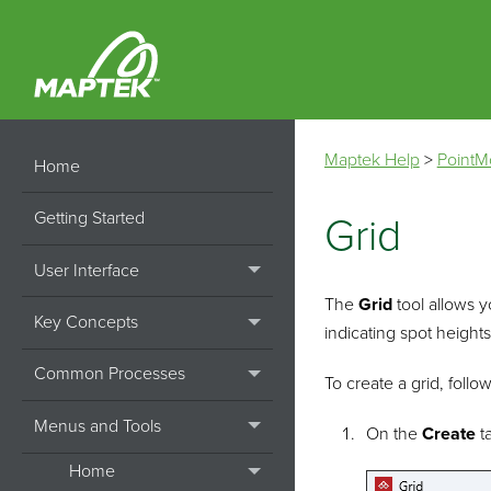
Maptek Help
>
PointM
Home
Getting Started
Grid
User Interface
The
Grid
tool allows y
Key Concepts
indicating spot heights
Common Processes
To create a grid, follo
Menus and Tools
On the
Create
ta
Home