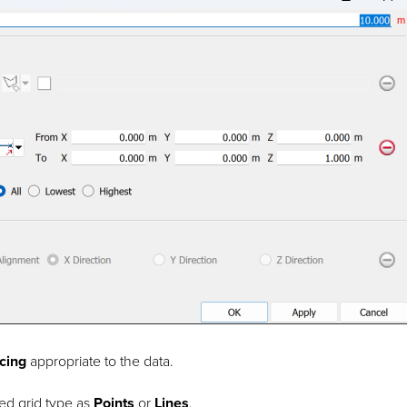
cing
appropriate to the data.
red grid type as
Points
or
Lines
.