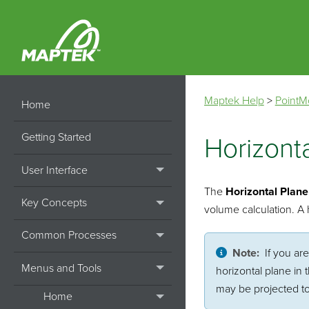
Maptek Help
>
PointM
Home
Getting Started
Horizont
User Interface
The
Horizontal Plane
Key Concepts
volume calculation. A h
Common Processes
Note:
If you ar
Menus and Tools
horizontal plane in
may be projected to
Home