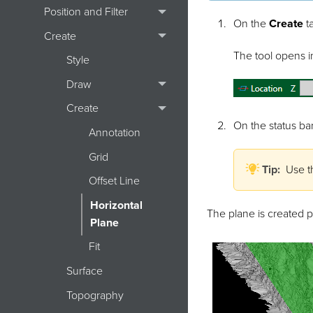
Position and Filter
On the
Create
ta
Create
The tool opens in
Style
Draw
Create
On the status bar
Annotation
Grid
Tip:
Use t
Offset Line
Horizontal
The plane is created p
Plane
Fit
Surface
Topography