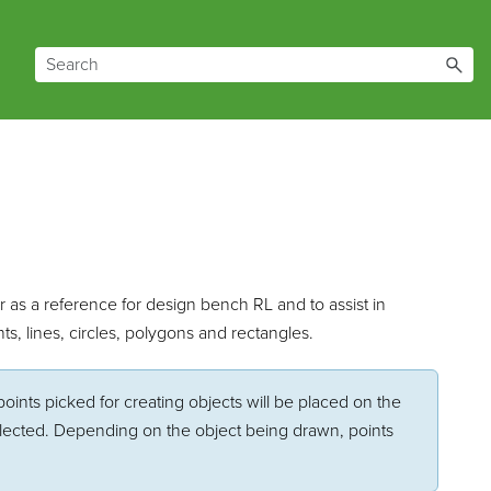
r as a reference for design bench RL and to assist in
ts, lines, circles, polygons and rectangles.
points picked for creating objects will be placed on the
selected. Depending on the object being drawn, points