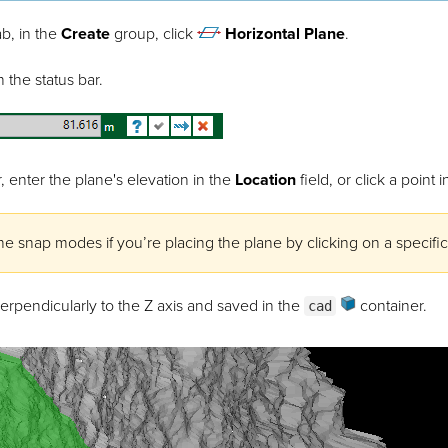
b, in the
Create
group, click
Horizontal Plane
.
 the status bar.
, enter the plane's elevation in the
Location
field, or click a point
he snap modes if you’re placing the plane by clicking on a specific
erpendicularly to the Z axis and saved in the
container.
cad