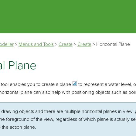
Skip To Main Content
odeller
>
Menus and Tools
>
Create
>
Create
>
Horizontal Plane
al Plane
tool enables you to create a
plane
to represent a water level, o
orizontal plane can also help with positioning objects such as poin
e drawing objects and there are multiple horizontal planes in view, 
 the foreground of the view, regardless of which plane is actually 
 the action plane.