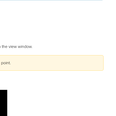
 in the view window.
 point.