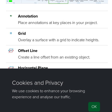
Annotation
Place annotations at key places in your project.
Grid
Overlay a surface with a grid to indicate heights.
Offset Line
Create a line offset from an existing object.
Horizontal Plane
Create a horizontal plane at a specified height.
Fit
Create a plane, line or circle to fit selected points.
©2000-2024 Maptek Pty Ltd, All rights