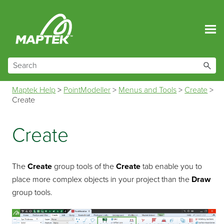
Skip To Main Content
Maptek Help
>
PointModeller
>
Menus and Tools
>
Create
>
Create
Create
The
Create
group tools of the
Create
tab enable you to
place more complex objects in your project than the
Draw
group tools.