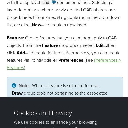
with the top level
container
names. Selecting a
cad
layer determines where newly created CAD objects are
placed. Select from an existing container in the drop-down
list, or select
New...
to create a new layer.
Feature:
Create features that you can then apply to CAD
objects. From the
Feature
drop-down, select
Edit...
then
click
Add...
to create features. Alternatively, you can create
features via
PointModeller
Preferences
(see
Preferences >
Features
).
Note:
When a feature is selected for use,
Draw
group tools not pertaining to the associated
object type are disabled and style options are locked.
Pick a feature from the drop-down list and it will be
automatically applied to subsequent CAD objects.