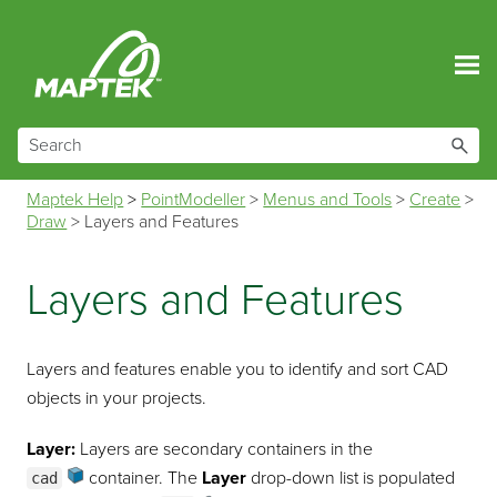
Skip To Main Content
Maptek Help
>
PointModeller
>
Menus and Tools
>
Create
>
Draw
>
Layers and Features
Layers and Features
Layers and features enable you to identify and sort CAD
objects in your projects.
Layer:
Layers are secondary containers in the
container
. The
Layer
drop-down list is populated
cad