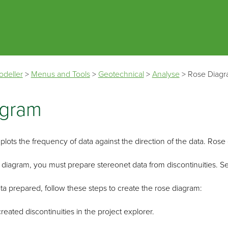
Skip To Main Content
odeller
>
Menus and Tools
>
Geotechnical
>
Analyse
>
Rose Diag
agram
lots the frequency of data against the direction of the data. Rose d
 diagram, you must prepare stereonet data from discontinuities. 
a prepared, follow these steps to create the rose diagram:
created discontinuities in the project explorer.