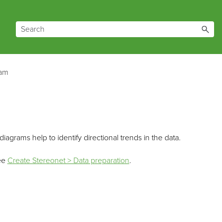
ram
iagrams help to identify directional trends in the data.
See
Create Stereonet > Data preparation
.