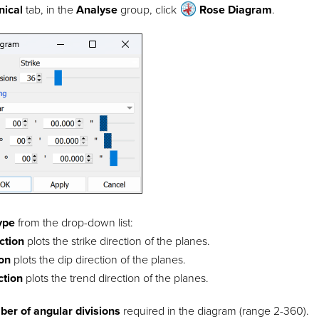
nical
tab, in the
Analyse
group, click
Rose Diagram
.
type
from the drop-down list:
ection
plots the strike direction of the planes.
ion
plots the dip direction of the planes.
ction
plots the trend direction of the planes.
er of angular divisions
required in the diagram (range 2-360).