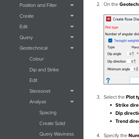
On the
Geotech
Position and Filter
Create
Edit
Query
Geotechnical
Colour
Dip and Strike
Edit
Stereonet
Select the
Plot 
Analyse
Strike dir
Spacing
Dip direct
Trend dire
Create Solid
Query Waviness
Specify the
Numb