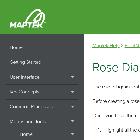
Maptek Help
>
PointM
Home
Getting Started
Rose Di
User Interface
The rose diagram tool p
Key Concepts
Before creating a rose
Common Processes
Once you have the dat
Menus and Tools
Highlight all the 
Home