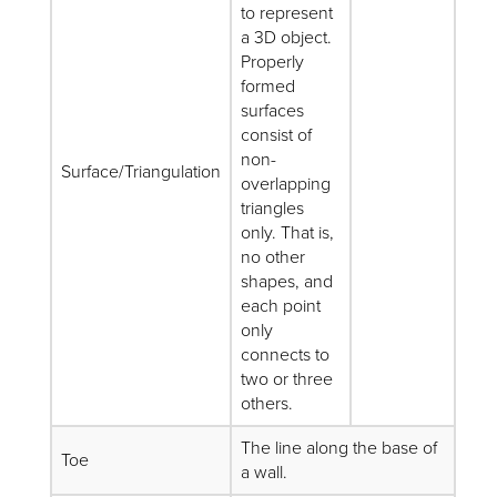
to represent
a 3D object.
Properly
formed
surfaces
consist of
non-
Surface/Triangulation
overlapping
triangles
only. That is,
no other
shapes, and
each point
only
connects to
two or three
others.
The line along the base of
Toe
a wall.