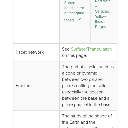
Red dots
Sphere
=
constructed
Vertices.
of triangular
Yellow
facets.
lines =
Edges.
See
Surface/Triangulation
Facet network
on this page.
The part of a solid, such as
a cone or pyramid,
between two parallel
Frustum
planes cutting the solid,
especially the section
between the base and a
plane parallel to the base.
The study of the shape of
the Earth and the