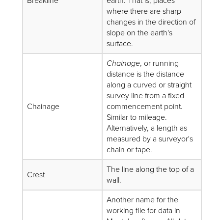
Breakline
earth. That is, places
where there are sharp
changes in the direction of
slope on the earth's
surface.
Chainage
, or running
distance is the distance
along a curved or straight
survey line from a fixed
Chainage
commencement point.
Similar to mileage.
Alternatively, a length as
measured by a surveyor's
chain or tape.
The line along the top of a
Crest
wall.
Another name for the
working file for data in