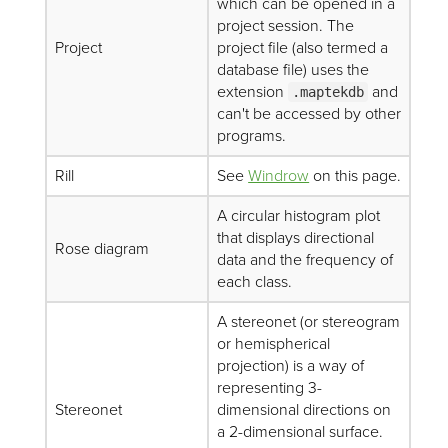
which can be opened in a
project session. The
Project
project file (also termed a
database file) uses the
extension
and
.maptekdb
can't be accessed by other
programs.
Rill
See
Windrow
on this page.
A circular histogram plot
that displays directional
Rose diagram
data and the frequency of
each class.
A stereonet (or stereogram
or hemispherical
projection) is a way of
representing 3-
Stereonet
dimensional directions on
a 2-dimensional surface.