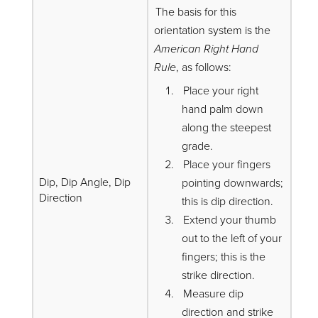
The basis for this
orientation system is the
American Right Hand
Rule
, as follows:
Place your right
hand palm down
along the steepest
grade.
Place your fingers
Dip, Dip Angle, Dip
pointing downwards;
Direction
this is dip direction.
Extend your thumb
out to the left of your
fingers; this is the
strike direction.
Measure dip
direction and strike