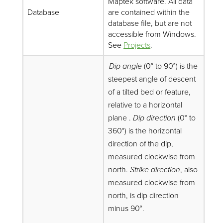
Maptek software. All data
Database
are contained within the
database file, but are not
accessible from Windows.
See
Projects
.
Dip angle
(0° to 90°) is the
steepest angle of descent
of a tilted bed or feature,
relative to a horizontal
plane .
Dip direction
(0° to
360°) is the horizontal
direction of the dip,
measured clockwise from
north.
Strike direction
, also
measured clockwise from
north, is dip direction
minus 90°.