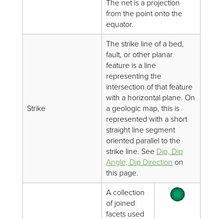
The net is a projection
from the point onto the
equator.
The strike line of a bed,
fault, or other planar
feature is a line
representing the
intersection of that feature
with a horizontal plane. On
Strike
a geologic map, this is
represented with a short
straight line segment
oriented parallel to the
strike line. See
Dip, Dip
Angle, Dip Direction
on
this page.
A collection
of joined
facets used