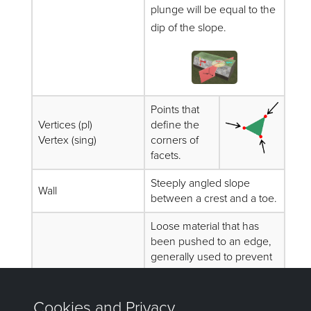
plunge will be equal to the
dip of the slope.
Points that
Vertices (pl)
define the
Vertex (sing)
corners of
facets.
Steeply angled slope
Wall
between a crest and a toe.
Loose material that has
been pushed to an edge,
generally used to prevent
vehicles from driving off
Windrow
high walls or outside of
designated roads, as well