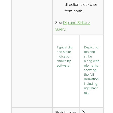
direction clockwise
from north.
See
Dip and Strike >
Query
.
Typical dip
Depicting
and strike
dip and
indication
strike
shown by
along with
software.
elements
showing
the full
derivation
including
right hand
rule.
Straight lines