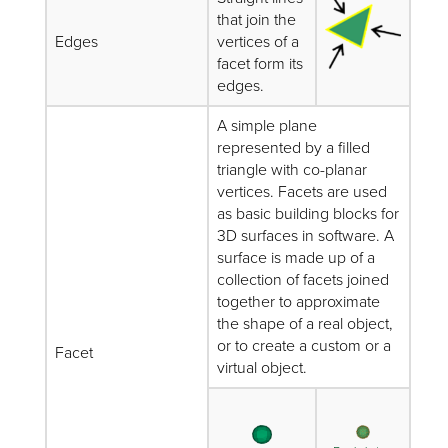
that join the
Edges
vertices of a
facet form its
edges.
A simple plane
represented by a filled
triangle with co-planar
vertices. Facets are used
as basic building blocks for
3D surfaces in software. A
surface is made up of a
collection of facets joined
together to approximate
the shape of a real object,
or to create a custom or a
Facet
virtual object.