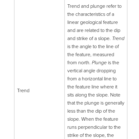
Trend and plunge refer to
the characteristics of a
linear geological feature
and are related to the dip
and strike of a slope.
Trend
is the angle to the line of
the feature, measured
from north.
Plunge
is the
vertical angle dropping
from a horizontal line to
the feature line where it
Trend
sits along the slope. Note
that the plunge is generally
less than the dip of the
slope. When the feature
runs perpendicular to the
strike of the slope, the