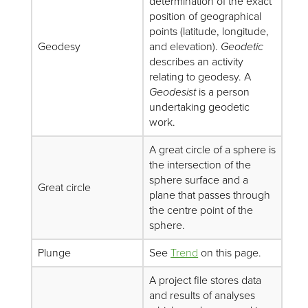
determination of the exact
position of geographical
points (latitude, longitude,
Geodesy
and elevation).
Geodetic
describes an activity
relating to geodesy. A
Geodesist
is a person
undertaking geodetic
work.
A great circle of a sphere is
the intersection of the
sphere surface and a
Great circle
plane that passes through
the centre point of the
sphere.
Plunge
See
Trend
on this page.
A project file stores data
and results of analyses