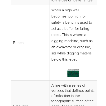
to the design batter angle.
When a high wall
becomes too high for
safety, a bench is used to
act as a buffer for falling
rocks. This is where a
digging machine, such as
Bench
an excavator or dragline,
sits while digging material
below this level.
A line with a series of
vertices that defines points
of inflection in the
topographic surface of the