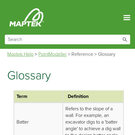
Skip To Main Content
Maptek Help
>
PointModeller
>
Reference
>
Glossary
Glossary
Term
Definition
Refers to the slope of a
wall. For example, an
Batter
excavator digs to a 'batter
angle' to achieve a dig wall