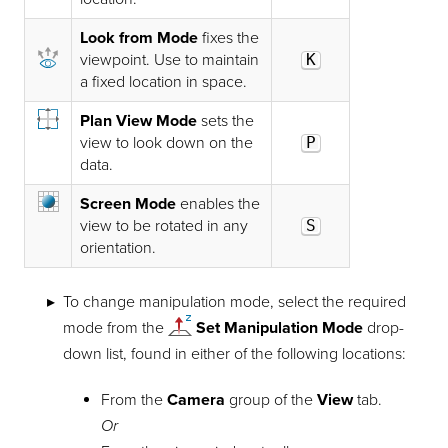
Look from Mode
fixes the
viewpoint. Use to maintain
K
a fixed location in space.
Plan View Mode
sets the
view to look down on the
P
data.
Screen Mode
enables the
view to be rotated in any
S
orientation.
To change manipulation mode, select the required
mode from the
Set Manipulation Mode
drop-
down list, found in either of the following locations:
From the
Camera
group of the
View
tab.
Or