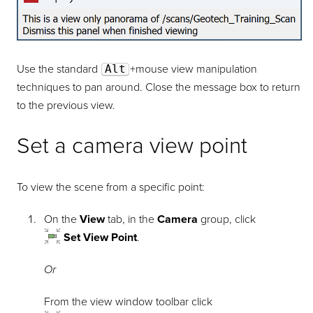
Use the standard
Alt
+mouse view manipulation
techniques to pan around. Close the message box to return
to the previous view.
Set a camera view point
To view the scene from a specific point:
On the
View
tab, in the
Camera
group, click
Set View Point
.
Or
From the view window toolbar click