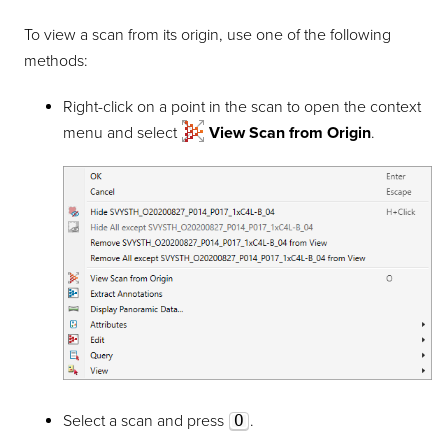
To view a scan from its origin, use one of the following
methods:
Right-click on a point in the scan to open the context
menu and select
View Scan from Origin
.
Select a scan and press
O
.