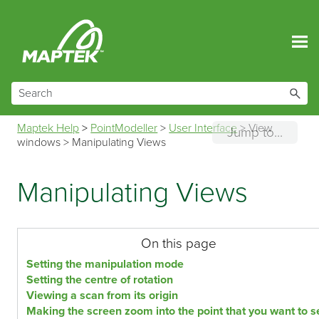
Skip To Main Content
Maptek Help
>
PointModeller
>
User Interface
>
View
Jump to...
windows
>
Manipulating Views
Manipulating Views
On this page
Setting the manipulation mode
Setting the centre of rotation
Viewing a scan from its origin
Making the screen zoom into the point that you want to s