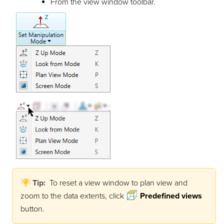
From the view window toolbar.
Tip:
To reset a view window to plan view and
zoom to the data extents, click
Predefined views
button.