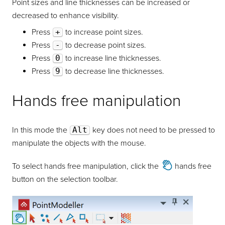
Point sizes and line thicknesses can be increased or
decreased to enhance visibility.
Press
+
to increase point sizes.
Press
-
to decrease point sizes.
Press
0
to increase line thicknesses.
Press
9
to decrease line thicknesses.
Hands free manipulation
In this mode the
Alt
key does not need to be pressed to
manipulate the objects with the mouse.
To select hands free manipulation, click the
hands free
button on the selection toolbar.