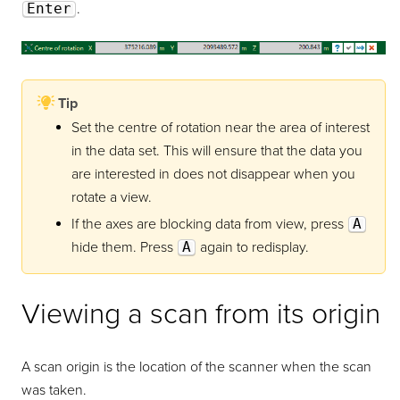
Enter
.
Tip
Set the centre of rotation near the area of interest
in the data set. This will ensure that the data you
are interested in does not disappear when you
rotate a view.
If the axes are blocking data from view, press
A
hide them. Press
A
again to redisplay.
Viewing a scan from its origin
A scan origin is the location of the scanner when the scan
was taken.