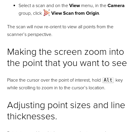
Select a scan and on the
View
menu, in the
Camera
group, click
View Scan from Origin
.
The scan will now re-orient to view all points from the
scanner’s perspective.
Making the screen zoom into
the point that you want to see
Place the cursor over the point of interest, hold
Alt
key
while scrolling to zoom in to the cursor’s location.
Adjusting point sizes and line
thicknesses.