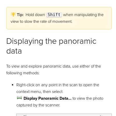
Tip:
Hold down
Shift
when manipulating the
view to slow the rate of movement.
Displaying the panoramic
data
To view and explore panoramic data, use either of the
following methods:
Right-click on any point in the scan to open the
context menu, then select
Display Panoramic Data...
to view the photo
captured by the scanner.