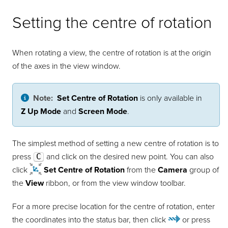
Setting the centre of rotation
When rotating a view, the centre of rotation is at the origin
of the axes in the view window.
Note:
Set Centre of Rotation
is only available in
Z Up Mode
and
Screen Mode
.
The simplest method of setting a new centre of rotation is to
press
C
and click on the desired new point. You can also
click
Set Centre of Rotation
from the
Camera
group of
the
View
ribbon, or from the view window toolbar.
For a more precise location for the centre of rotation, enter
the coordinates into the status bar, then click
or press