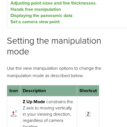
Adjusting point sizes and line thicknesses.
Hands free manipulation
Displaying the panoramic data
Set a camera view point
Setting the manipulation
mode
Use the view manipulation options to change the
manipulation mode as described below.
Icon
Description
Shortcut
Z Up Mode
constrains the
Z axis to moving vertically
in your viewing direction,
Z
regardless of camera
location.