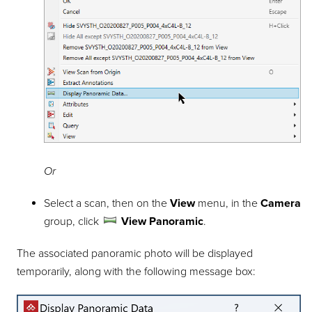
Or
Select a scan, then on the
View
menu, in the
Camera
group, click
View Panoramic
.
The associated panoramic photo will be displayed
temporarily, along with the following message box: