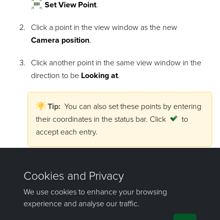
Set View Point
.
Click a point in the view window as the new
Camera position
.
Click another point in the same view window in the
direction to be
Looking at
.
Tip:
You can also set these points by entering
their coordinates in the status bar. Click
to
accept each entry.
The view window will reorient to the new view.
See
View window toolbars > View toolbar
for more
advanced viewing features.