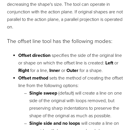
decreasing the shape's size. The tool can operate in
conjunction with the action plane. If original shapes are not
parallel to the action plane, a parallel projection is operated
on.
The offset line tool has the following modes:
Offset direction
specifies the side of the original line
or shape on which the offset line is created:
Left
or
Right
for a line,
Inner
or
Outer
for a shape.
Offset method
sets the method of creating the offset
line from the following options:
Single sweep
(default) will create a line on one
side of the original with loops removed, but
preserving sharp indentations to preserve the
shape of the original as much as possible.
Single side and no loops
will create a line on