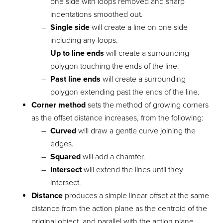
one side with loops removed and sharp
indentations smoothed out.
Single side
will create a line on one side
including any loops.
Up to line ends
will create a surrounding
polygon touching the ends of the line.
Past line ends
will create a surrounding
polygon extending past the ends of the line.
Corner method
sets the method of growing corners
as the offset distance increases, from the following:
Curved
will draw a gentle curve joining the
edges.
Squared
will add a chamfer.
Intersect
will extend the lines until they
intersect.
Distance
produces a simple linear offset at the same
distance from the action plane as the centroid of the
original object, and parallel with the action plane.