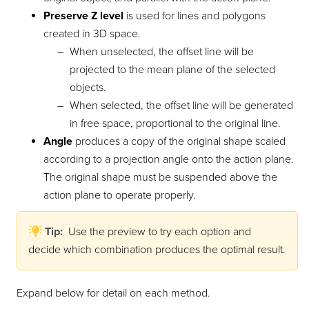
Preserve Z level
is used for lines and polygons
created in 3D space.
When unselected, the offset line will be
projected to the mean plane of the selected
objects.
When selected, the offset line will be generated
in free space, proportional to the original line.
Angle
produces a copy of the original shape scaled
according to a projection angle onto the action plane.
The original shape must be suspended above the
action plane to operate properly.
Tip:
Use the preview to try each option and
decide which combination produces the optimal result.
Expand below for detail on each method.