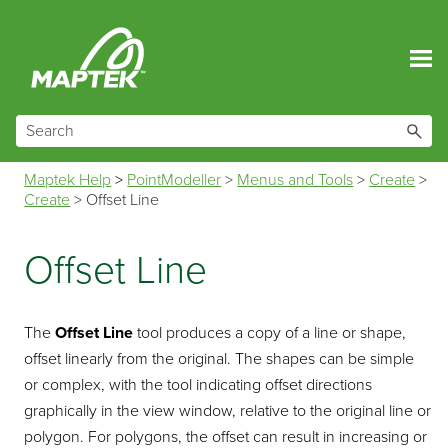
Skip To Main Content
Maptek Help
>
PointModeller
>
Menus and Tools
>
Create
>
Create
>
Offset Line
Offset Line
The
Offset Line
tool produces a copy of a line or shape,
offset linearly from the original. The shapes can be simple
or complex, with the tool indicating offset directions
graphically in the view window, relative to the original line or
polygon. For polygons, the offset can result in increasing or