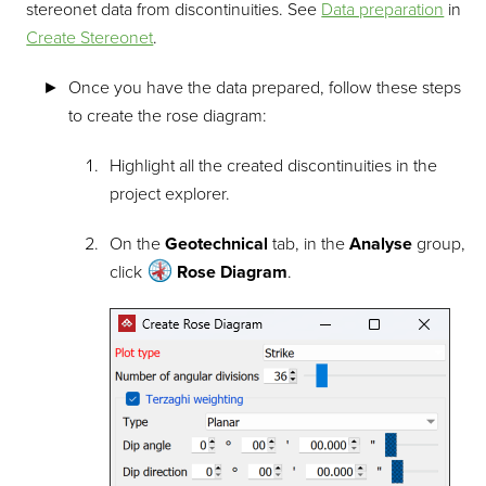
stereonet data from discontinuities. See
Data preparation
in
Create Stereonet
.
Once you have the data prepared, follow these steps
to create the rose diagram:
Highlight all the created discontinuities in the
project explorer.
On the
Geotechnical
tab, in the
Analyse
group,
click
Rose Diagram
.