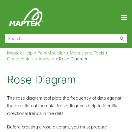
Skip To Main Content
Maptek Help
>
PointModeller
>
Menus and Tools
>
Geotechnical
>
Analyse
>
Rose Diagram
Rose Diagram
The rose diagram tool plots the frequency of data against
the direction of the data. Rose diagrams help to identify
directional trends in the data.
Before creating a rose diagram, you must prepare