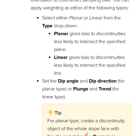
apply weighting as either of the following types:
Select either
Planar
or
Linear
from the
Type
drop-down.
Planar
gives bias to discontinuities
less likely to intersect the specified
plane.
Linear
gives bias to discontinuities
less likely to intersect the specified
line.
Set the
Dip angle
and
Dip direction
(for
planar type) or
Plunge
and
Trend
(for
linear type).
Tip
For planar type, create a discontinuity
object of the whole slope face with