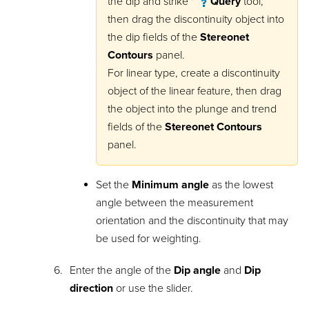
the dip and strike
Query
tool,
then drag the discontinuity object into
the dip fields of the
Stereonet
Contours
panel.
For linear type, create a discontinuity
object of the linear feature, then drag
the object into the plunge and trend
fields of the
Stereonet Contours
panel.
Set the
Minimum angle
as the lowest
angle between the measurement
orientation and the discontinuity that may
be used for weighting.
Enter the angle of the
Dip angle
and
Dip
direction
or use the slider.