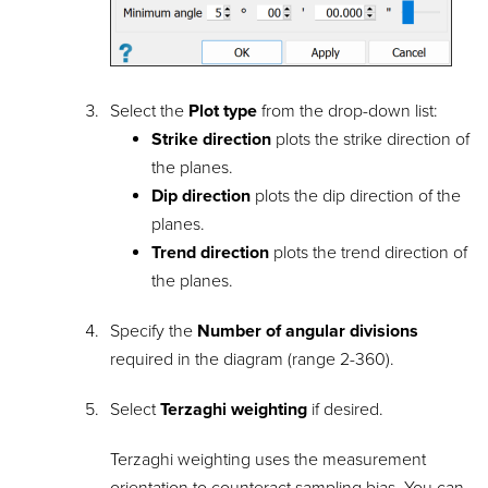
Select the
Plot type
from the drop-down list:
Strike direction
plots the strike direction of
the planes.
Dip direction
plots the dip direction of the
planes.
Trend direction
plots the trend direction of
the planes.
Specify the
Number of angular divisions
required in the diagram (range 2-360).
Select
Terzaghi weighting
if desired.
Terzaghi weighting uses the measurement
orientation to counteract sampling bias. You can