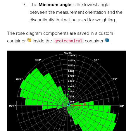
The
Minimum angle
is the lowest angle
between the measurement orientation and the
discontinuity that will be used for weighting.
The rose diagram components are saved in a custom
container
inside the
container
.
geotechnical