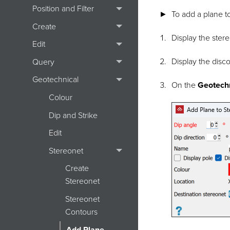
Position and Filter
To add a plane t
Create
Display the
ster
Edit
Display the
disco
Query
Geotechnical
On the
Geotech
Colour
Dip and Strike
Edit
Stereonet
Create
Stereonet
Stereonet
Contours
Add Plane