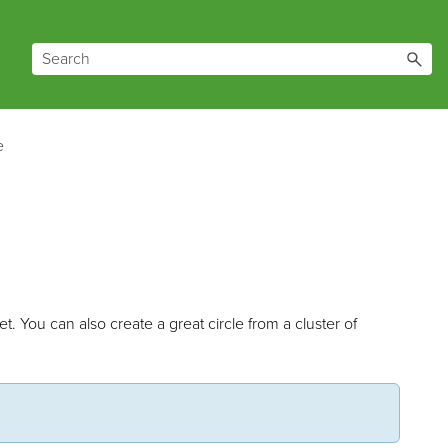
e
et. You can also create a great circle from a cluster of