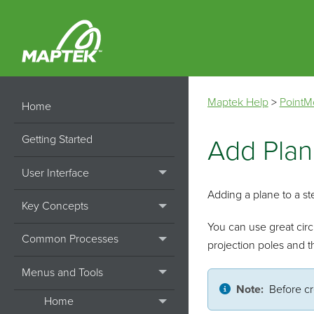
Maptek Help
>
PointM
Home
Getting Started
Add Pla
User Interface
Adding a plane to a ste
Key Concepts
You can use great circl
Common Processes
projection poles and th
Menus and Tools
Note:
Before cr
Home