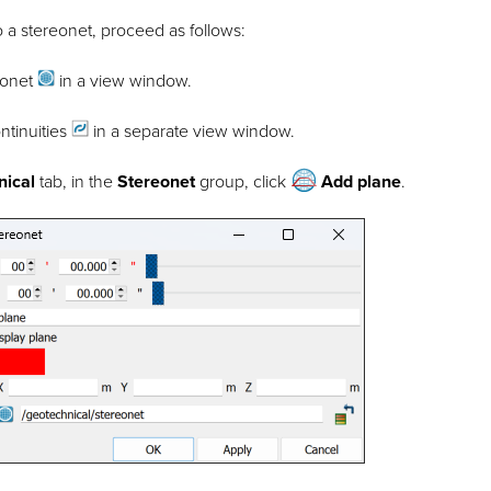
o a stereonet, proceed as follows:
eonet
in a view window.
ntinuities
in a separate view window.
nical
tab, in the
Stereonet
group, click
Add plane
.