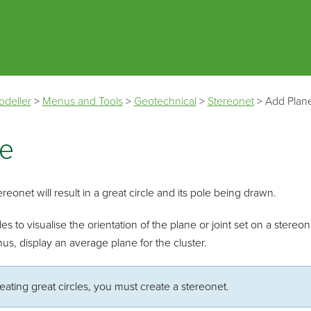
Skip To Main Content
odeller
>
Menus and Tools
>
Geotechnical
>
Stereonet
>
Add Plan
ne
reonet will result in a great circle and its pole being drawn.
es to visualise the orientation of the plane or joint set on a stereon
us, display an average plane for the cluster.
eating great circles, you must create a stereonet.