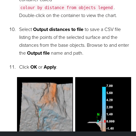
.
colour by distance from objects legend
Double-click on the container to view the chart.
Select
Output distances to file
to save a CSV file
listing the points of the selected surface and the
distances from the base objects. Browse to and enter
the
Output file
name and path.
Click
OK
or
Apply
.