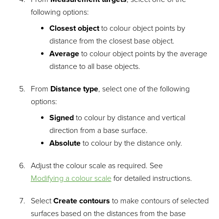
following options:
Closest object
to colour object points by
distance from the closest base object.
Average
to colour object points by the average
distance to all base objects.
From
Distance type
, select one of the following
options:
Signed
to colour by distance and vertical
direction from a base surface.
Absolute
to colour by the distance only.
Adjust the colour scale as required. See
Modifying a colour scale
for detailed instructions.
Select
Create contours
to make contours of selected
surfaces based on the distances from the base