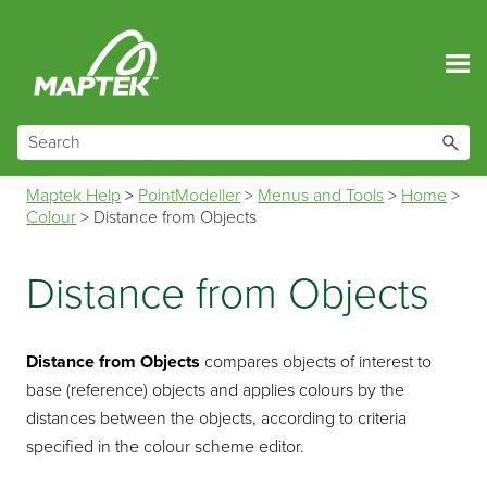
Skip To Main Content
Maptek Help
>
PointModeller
>
Menus and Tools
>
Home
>
Colour
>
Distance from Objects
Distance from Objects
Distance from Objects
compares objects of interest to
base (reference) objects and applies colours by the
distances between the objects, according to criteria
specified in the colour scheme editor.