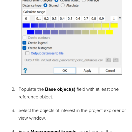
Populate the
Base object(s)
field with at least one
reference object.
Select the objects of interest in the project explorer or
view window.
From
Measurement targets
, select one of the