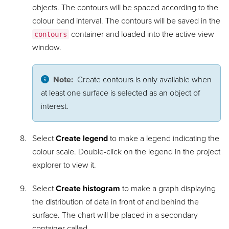
objects. The contours will be spaced according to the
colour band interval. The contours will be saved in the
container and loaded into the active view
contours
window.
Note:
Create contours is only available when
at least one surface is selected as an object of
interest.
Select
Create legend
to make a legend indicating the
colour scale. Double-click on the legend in the project
explorer to view it.
Select
Create histogram
to make a graph displaying
the distribution of data in front of and behind the
surface. The chart will be placed in a secondary
container called