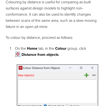
Colouring by distance is useful for comparing as-built
surfaces against design models to highlight non-
conformance. It can also be used to identify changes
between scans of the same area, such as a slow moving
failure in an open pit mine.
To colour by distance, proceed as follows:
On the
Home
tab, in the
Colour
group, click
Distance from objects
.