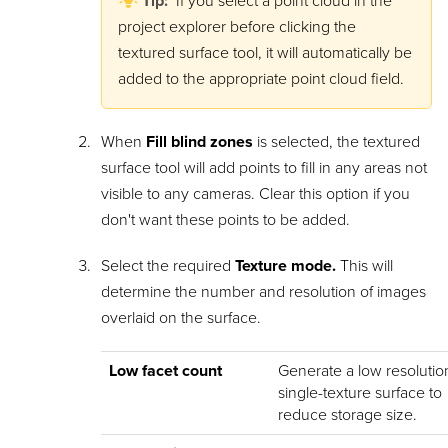
Tip:
If you select a point cloud in the
project explorer before clicking the
textured surface tool, it will automatically be
added to the appropriate point cloud field.
When
Fill blind zones
is selected, the textured
surface tool will add points to fill in any areas not
visible to any cameras. Clear this option if you
don't want these points to be added.
Select the required
Texture mode.
This will
determine the number and resolution of images
overlaid on the surface.
Low facet count
Generate a low resolutio
single-texture surface to
reduce storage size.