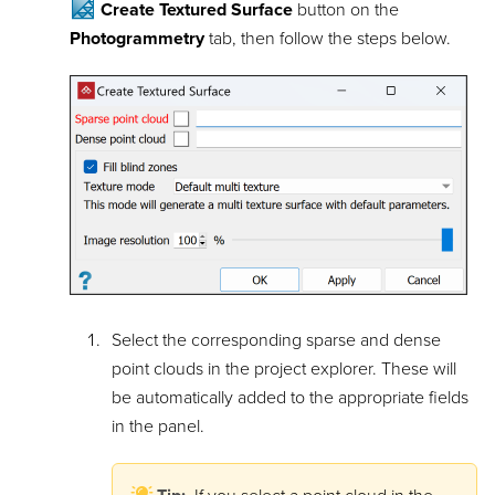
Create Textured Surface
button on the
Photogrammetry
tab, then follow the steps below.
Select the corresponding sparse and dense
point clouds in the project explorer. These will
be automatically added to the appropriate fields
in the panel.