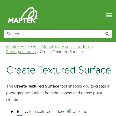
Skip To Main Content
Maptek Help
>
PointModeller
>
Menus and Tools
>
Photogrammetry
>
Create Textured Surface
Create Textured Surface
The
Create Textured Surface
tool enables you to create a
photographic surface from the sparse and dense point
clouds.
To create a
textured surface
, click the