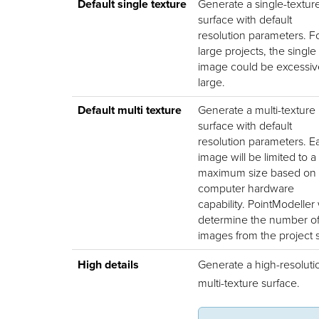
Default single texture
Generate a single-textur
surface with default
resolution parameters. F
large projects, the single
image could be excessiv
large.
Default multi texture
Generate a multi-texture
surface with default
resolution parameters. E
image will be limited to a
maximum size based on 
computer hardware
capability.
PointModeller
determine the number o
images from the project s
High details
Generate a high-resoluti
multi-texture surface.