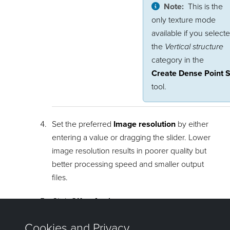
Note:
This is the
only texture mode
available if you select
the
Vertical structure
category in the
Create Dense Point S
tool.
Set the preferred
Image resolution
by either
entering a value or dragging the slider. Lower
image resolution results in poorer quality but
better processing speed and smaller output
files.
Click
OK
or
Apply
.
The textured surface will be placed in the same container