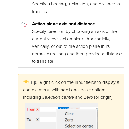
Specify a bearing, inclination, and distance to
translate.
Action plane axis and distance
Specify direction by choosing an axis of the
current view's action plane (horizontally,
vertically, or out of the action plane in its
normal direction.) and then provide a distance
to translate.
Tip:
Right-click on the input fields to display a
context menu with additional basic options,
including
Selection centre
and
Zero
(or origin).