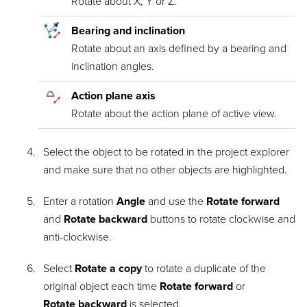
Rotate about X, Y or Z.
Bearing and inclination
Rotate about an axis defined by a bearing and
inclination angles.
Action plane axis
Rotate about the action plane of active view.
Select the object to be rotated in the project explorer
and make sure that no other objects are highlighted.
Enter a rotation
Angle
and use the
Rotate forward
and
Rotate backward
buttons to rotate clockwise and
anti-clockwise.
Select
Rotate a copy
to rotate a duplicate of the
original object each time
Rotate forward
or
Rotate backward
is selected.