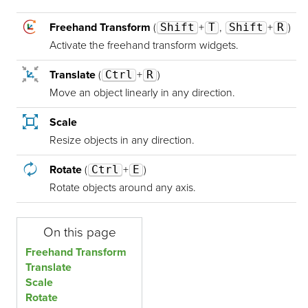
Freehand Transform
(
Shift
+
T
,
Shift
+
R
)
Activate the freehand transform widgets.
Translate
(
Ctrl
+
R
)
Move an object linearly in any direction.
Scale
Resize objects in any direction.
Rotate
(
Ctrl
+
E
)
Rotate objects around any axis.
On this page
Freehand Transform
Translate
Scale
Rotate