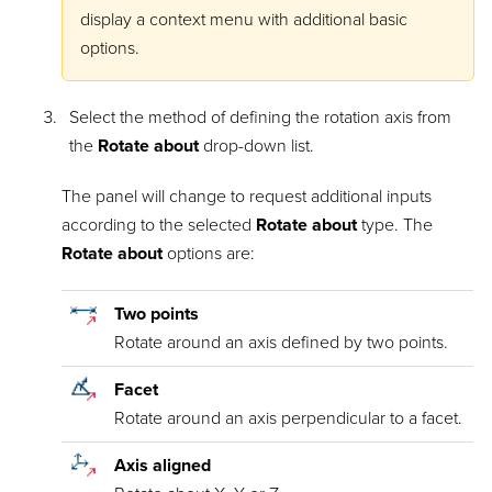
display a context menu with additional basic
options.
Select the method of defining the rotation axis from
the
Rotate about
drop-down list.
The panel will change to request additional inputs
according to the selected
Rotate about
type. The
Rotate about
options are:
Two points
Rotate around an axis defined by two points.
Facet
Rotate around an axis perpendicular to a facet.
Axis aligned