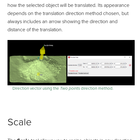
how the selected object will be translated. Its appearance
depends on the translation direction method chosen, but
always includes an arrow showing the direction and
distance of the translation.
Direction vector using the
Two points
direction method.
Scale
Scale