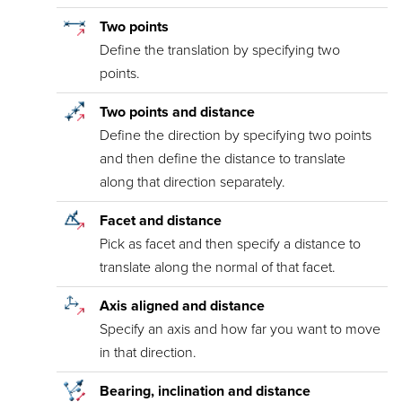
Two points
Define the translation by specifying two
points.
Two points and distance
Define the direction by specifying two points
and then define the distance to translate
along that direction separately.
Facet and distance
Pick as facet and then specify a distance to
translate along the normal of that facet.
Axis aligned and distance
Specify an axis and how far you want to move
in that direction.
Bearing, inclination and distance