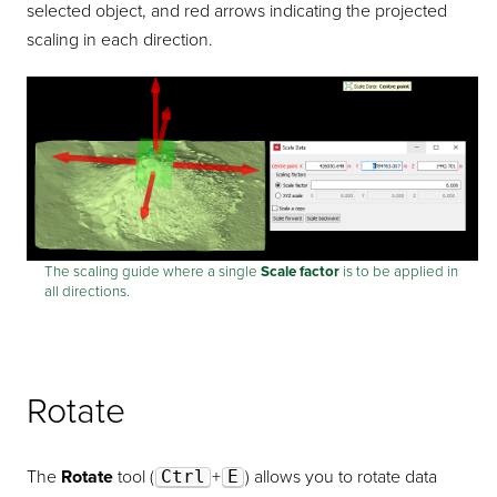
selected object, and red arrows indicating the projected
scaling in each direction.
The scaling guide where a single
Scale factor
is to be applied in
all directions.
Rotate
Rotate
The
Rotate
tool (
Ctrl
+
E
) allows you to rotate data