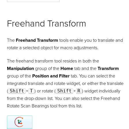
Freehand Transform
Freehand Transform
The
Freehand Transform
tools enable you to translate and
rotate a selected object for macro adjustments.
The freehand transform tool resides in both the
Manipulation
group of the
Home
tab and the
Transform
group of the
Position and Filter
tab. You can select the
integrated translate and rotate widget, or either the translate
(
Shift
+
T
) or rotate (
Shift
+
R
) widget individually
from the drop-down list. You can also select the Freehand
Rotate Scan Bearings tool from this list.