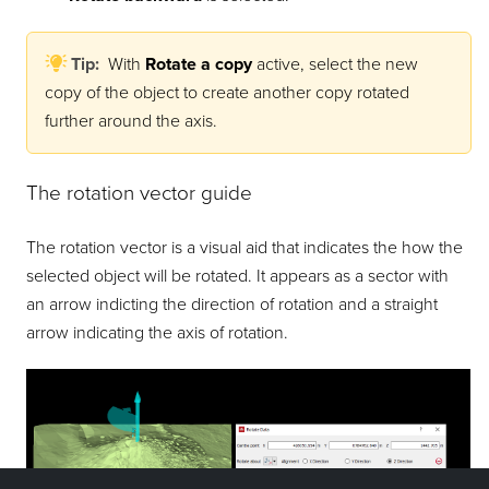
Tip:
With
Rotate a copy
active, select the new
copy of the object to create another copy rotated
further around the axis.
The rotation vector guide
The rotation vector is a visual aid that indicates the how the
selected object will be rotated. It appears as a sector with
an arrow indicting the direction of rotation and a straight
arrow indicating the axis of rotation.