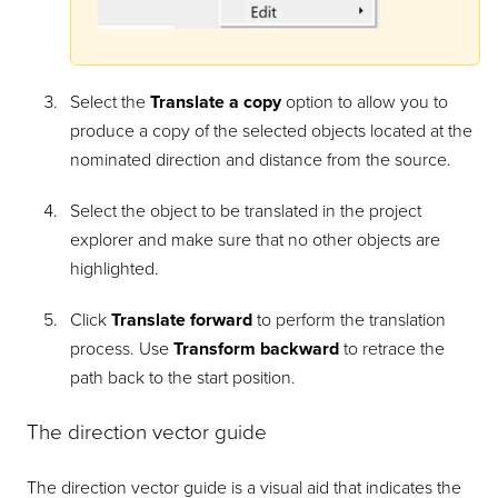
Select the
Translate a copy
option to allow you to
produce a copy of the selected objects located at the
nominated direction and distance from the source.
Select the object to be translated in the project
explorer and make sure that no other objects are
highlighted.
Click
Translate forward
to perform the translation
process. Use
Transform backward
to retrace the
path back to the start position.
The direction vector guide
The direction vector guide is a visual aid that indicates the