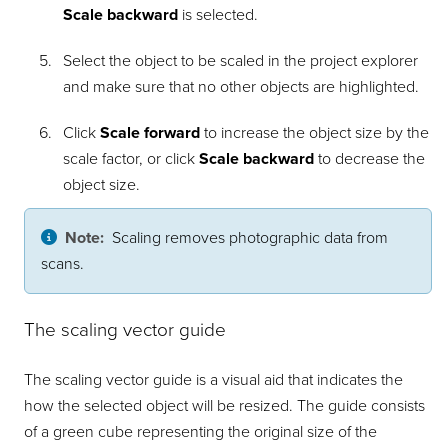
Scale backward
is selected.
Select the object to be scaled in the project explorer
and make sure that no other objects are highlighted.
Click
Scale forward
to increase the object size by the
scale factor, or click
Scale backward
to decrease the
object size.
Note:
Scaling removes photographic data from
scans.
The scaling vector guide
The scaling vector guide is a visual aid that indicates the
how the selected object will be resized. The guide consists
of a green cube representing the original size of the