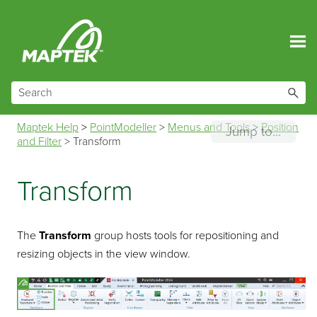
Skip To Main Content
Maptek Help
>
PointModeller
>
Menus and Tools
>
Position
Jump to...
and Filter
>
Transform
Transform
The
Transform
group hosts tools for repositioning and
resizing objects in the view window.