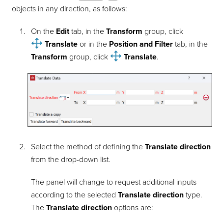
objects in any direction, as follows:
On the
Edit
tab, in the
Transform
group, click
Translate
or in the
Position and Filter
tab, in the
Transform
group, click
Translate
.
Select the method of defining the
Translate direction
from the drop-down list.
The panel will change to request additional inputs
according to the selected
Translate direction
type.
The
Translate direction
options are: