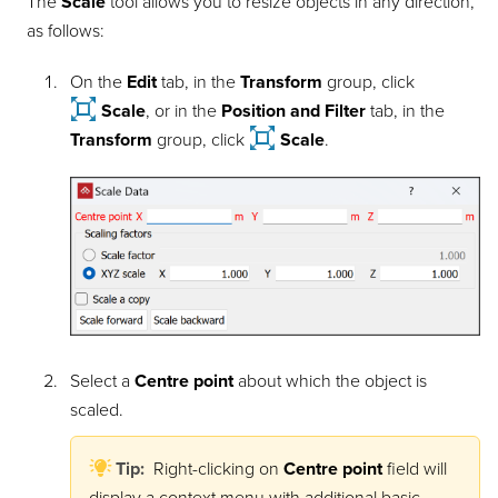
The
Scale
tool allows you to resize objects in any direction,
as follows:
On the
Edit
tab, in the
Transform
group, click
Scale
, or in the
Position and Filter
tab, in the
Transform
group, click
Scale
.
Select a
Centre point
about which the object is
scaled.
Tip:
Right-clicking on
Centre point
field will