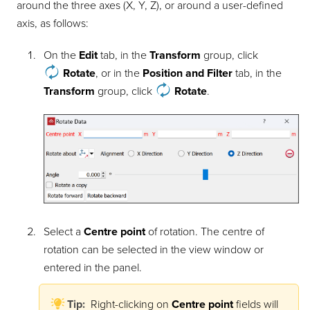
around the three axes (X, Y, Z), or around a user-defined
axis, as follows:
On the
Edit
tab, in the
Transform
group, click
Rotate
, or in the
Position and Filter
tab, in the
Transform
group, click
Rotate
.
Select a
Centre point
of rotation. The centre of
rotation can be selected in the view window or
entered in the panel.
Tip:
Right-clicking on
Centre point
fields will