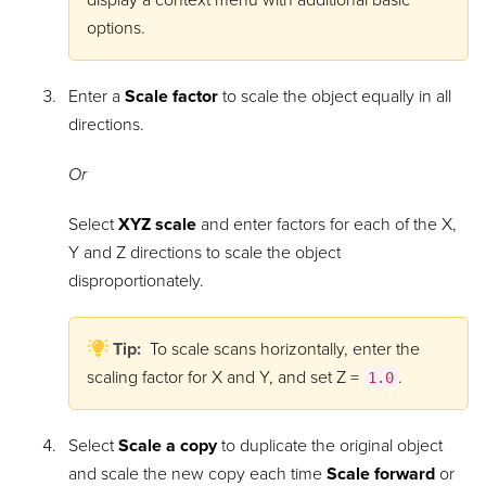
display a context menu with additional basic
options.
Enter a
Scale factor
to scale the object equally in all
directions.
Or
Select
XYZ scale
and enter factors for each of the X,
Y and Z directions to scale the object
disproportionately.
Tip:
To scale scans horizontally, enter the
scaling factor for X and Y, and set Z =
.
1.0
Select
Scale a copy
to duplicate the original object
and scale the new copy each time
Scale forward
or