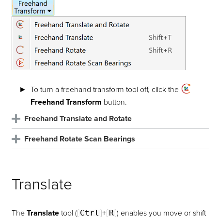
To turn a freehand transform tool off, click the
Freehand Transform
button.
Freehand Translate and Rotate
Freehand Rotate Scan Bearings
Translate
Translate
The
Translate
tool (
Ctrl
+
R
) enables you move or shift