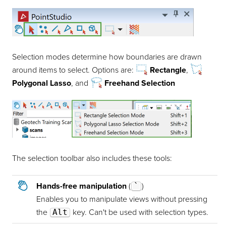
Selection modes determine how boundaries are drawn
around items to select. Options are:
Rectangle
,
Polygonal Lasso
, and
Freehand Selection
The selection toolbar also includes these tools:
Hands-free manipulation
(
`
)
Enables you to manipulate views without pressing
the
Alt
key. Can't be used with selection types.