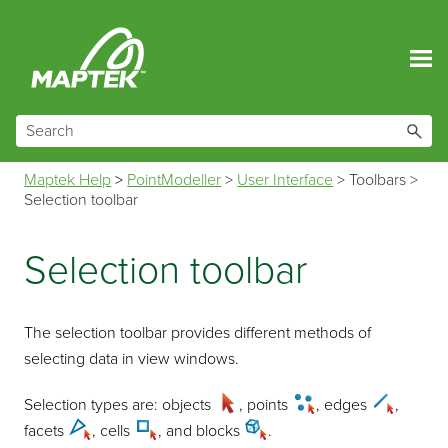
Skip To Main Content
Maptek Help
>
PointModeller
>
User Interface
>
Toolbars
>
Selection toolbar
Selection toolbar
The selection toolbar provides different methods of
selecting data in view windows.
Selection types are: objects
, points
, edges
,
facets
, cells
, and blocks
.