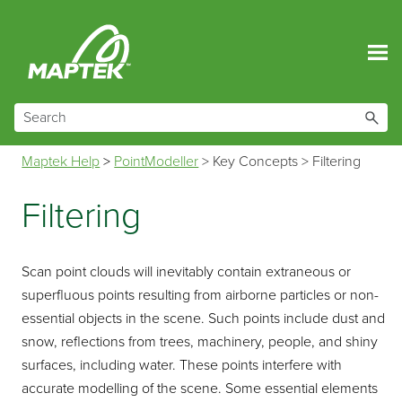
Skip To Main Content
Maptek Help
>
PointModeller
>
Key Concepts
>
Filtering
Filtering
Scan point clouds will inevitably contain extraneous or
superfluous points resulting from airborne particles or non-
essential objects in the scene. Such points include dust and
snow, reflections from trees, machinery, people, and shiny
surfaces, including water. These points interfere with
accurate modelling of the scene. Some essential elements