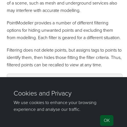
of a scene, such as mesh and underground services also
may interfere with accurate modelling.
PointModeller
provides a number of different filtering
options for hiding unwanted points and excluding them
from modelling. Each filter is geared for a different situation.
Filtering does not delete points, but assigns tags to points to
identify them, then hides those fitting the filter criteria. Thus,
filtered points can be recalled to view at any time.
See also:
For detailed descriptions of available
filters, see
Filter
and subordinate pages.
©2000-2025 Maptek Pty Ltd, All rights
reserved
Copyright Info
|
Privacy
|
Feedback
|
Support