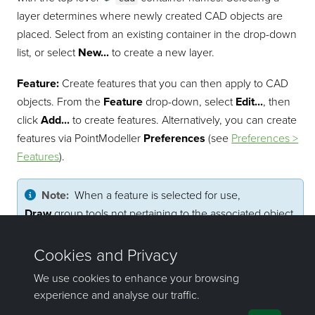
layer determines where newly created CAD objects are
placed. Select from an existing container in the drop-down
list, or select
New...
to create a new layer.
Feature:
Create features that you can then apply to CAD
objects. From the
Feature
drop-down, select
Edit...
, then
click
Add...
to create features. Alternatively, you can create
features via
PointModeller
Preferences
(see
Preferences >
Features
).
Note:
When a feature is selected for use,
Draw
group tools not pertaining to the associated object
type are disabled and style options are locked.
Pick a feature from the drop-down list and it will be
automatically applied to subsequent CAD objects.