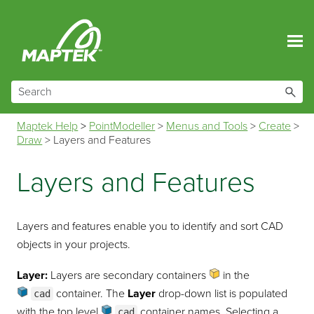
Skip To Main Content
Maptek Help
>
PointModeller
>
Menus and Tools
>
Create
>
Draw
>
Layers and Features
Layers and Features
Layers and features enable you to identify and sort CAD
objects in your projects.
Layer:
Layers are secondary containers
in the
container
. The
Layer
drop-down list is populated
cad
with the top level
container
names. Selecting a
cad