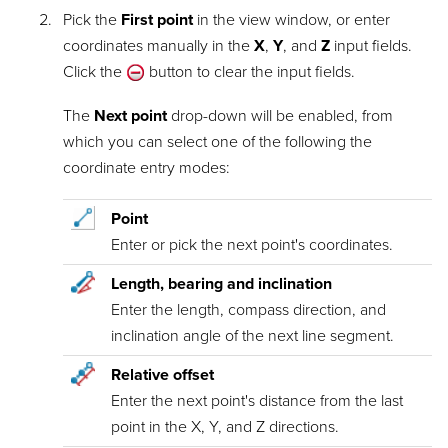
Pick the
First point
in the view window, or enter
coordinates manually in the
X
,
Y
, and
Z
input fields.
Click the
button to clear the input fields.
The
Next point
drop-down will be enabled, from
which you can select one of the following the
coordinate entry modes:
Point
Enter or pick the next point's coordinates.
Length, bearing and inclination
Enter the length, compass direction, and
inclination angle of the next line segment.
Relative offset
Enter the next point's distance from the last
point in the X, Y, and Z directions.