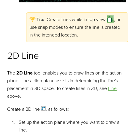
Tip:
Create lines while in top view
, or
use snap modes to ensure the line is created
in the intended location.
2D Line
The
2D Line
tool enables you to draw lines on the action
plane. The action plane assists in determining the line's
placement in 3D space. To create lines in 3D, see
Line
,
above.
Create a 2D
line
, as follows:
Set up the action plane where you want to draw a
line.