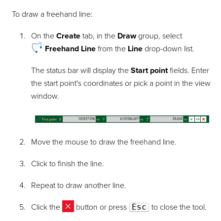
To draw a freehand line:
On the
Create
tab, in the
Draw
group, select
Freehand Line
from the
Line
drop-down list.
The status bar will display the
Start point
fields. Enter
the start point's coordinates or pick a point in the view
window.
Move the mouse to draw the freehand line.
Click to finish the line.
Repeat to draw another line.
Click the
button or press
Esc
to close the tool.