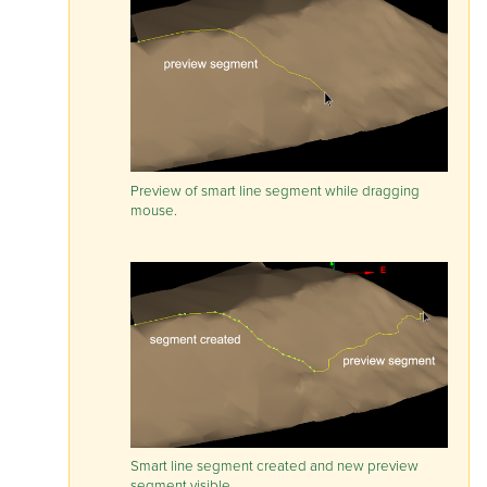
Preview of smart line segment while dragging
mouse.
Smart line segment created and new preview
segment visible.