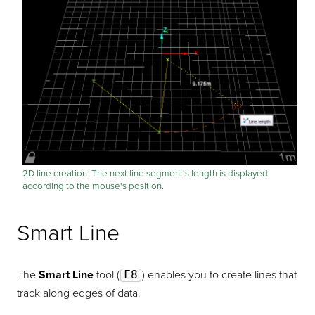
2D line creation. The next line segment's length is displayed
according to the mouse's position.
Smart Line
The
Smart Line
tool (
F8
) enables you to create lines that
track along edges of data.