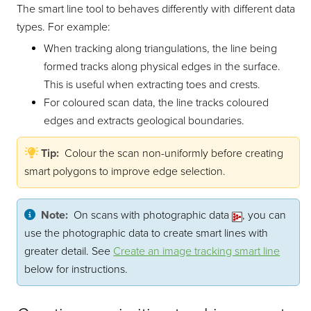
The smart line tool to behaves differently with different data
types. For example:
When tracking along triangulations, the line being
formed tracks along physical edges in the surface.
This is useful when extracting toes and crests.
For coloured scan data, the line tracks coloured
edges and extracts geological boundaries.
Tip:
Colour the scan non-uniformly before creating
smart polygons to improve edge selection.
Note:
On scans with photographic data
, you can
use the photographic data to create smart lines with
greater detail. See
Create an image tracking smart line
below for instructions.