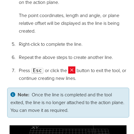
on the action plane.
The point coordinates, length and angle, or plane
relative offset will be displayed as the line is being
created.
Right-click to complete the line.
Repeat the above steps to create another line.
Press
Esc
or click the
button to exit the tool, or
continue creating new lines.
Note:
Once the line is completed and the tool
exited, the line is no longer attached to the action plane.
You can move it as required.