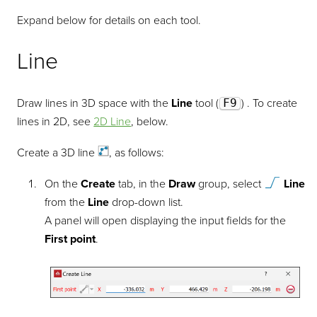
Expand below for details on each tool.
Line
Draw lines in 3D space with the
Line
tool (
F9
) . To create
lines in 2D, see
2D Line
, below.
Create a 3D
line
, as follows:
On the
Create
tab, in the
Draw
group, select
Line
from the
Line
drop-down list.
A panel will open displaying the input fields for the
First point
.