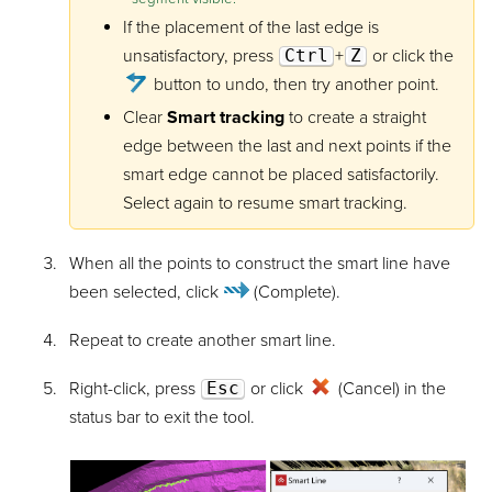
If the placement of the last edge is
unsatisfactory, press
Ctrl
+
Z
or click the
button to undo, then try another point.
Clear
Smart tracking
to create a straight
edge between the last and next points if the
smart edge cannot be placed satisfactorily.
Select again to resume smart tracking.
When all the points to construct the smart line have
been selected, click
(Complete)
.
Repeat to create another smart line.
Right-click, press
Esc
or click
(Cancel) in the
status bar to exit the tool.