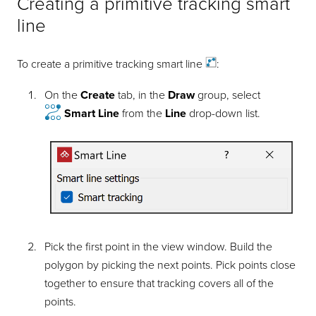
Creating a primitive tracking smart
line
To create a primitive tracking smart
line
:
On the
Create
tab, in the
Draw
group, select
Smart Line
from the
Line
drop-down list.
Pick the first point in the view window. Build the
polygon by picking the next points. Pick points close
together to ensure that tracking covers all of the
points.