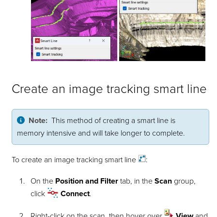
Create an image tracking smart line
Note:
This method of creating a smart line is
memory intensive and will take longer to complete.
To create an image tracking smart
line
:
On the
Position and Filter
tab, in the
Scan
group,
click
Connect
.
Right-click on the scan, then hover over
View
and