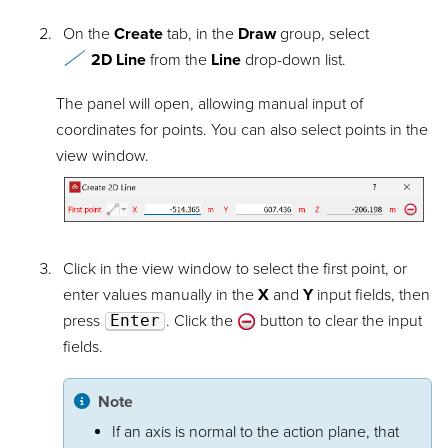
On the
Create
tab, in the
Draw
group, select
2D Line
from the
Line
drop-down list.
The panel will open, allowing manual input of
coordinates for points. You can also select points in the
view window.
Click in the view window to select the first point, or
enter values manually in the
X
and
Y
input fields, then
press
Enter
. Click the
button to clear the input
fields.
Note
If an axis is normal to the action plane, that