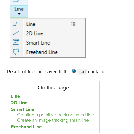
Resultant lines are saved in the
container
.
cad
On this page
Line
2D Line
Smart Line
Creating a primitive tracking smart line
Create an image tracking smart line
Freehand Line