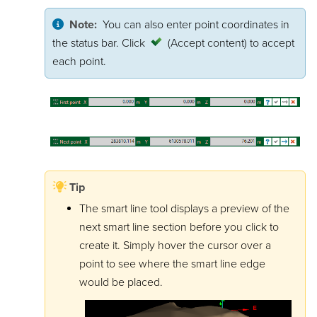
Note:
You can also enter point coordinates in
the status bar. Click
(Accept content)
to accept
each point.
Tip
The smart line tool displays a preview of the
next smart line section before you click to
create it. Simply hover the cursor over a
point to see where the smart line edge
would be placed.