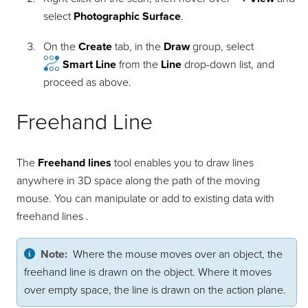
select
Photographic Surface
.
On the
Create
tab, in the
Draw
group, select
Smart Line
from the
Line
drop-down list, and
proceed as above.
Freehand Line
The
Freehand lines
tool enables you to draw lines
anywhere in 3D space along the path of the moving
mouse. You can manipulate or add to existing data with
freehand lines .
Note:
Where the mouse moves over an object, the
freehand line is drawn on the object. Where it moves
over empty space, the line is drawn on the action plane.