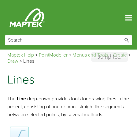
Skip To Main Content
Maptek Help
>
PointModeller
>
Menus and Tools
>
Create
>
Jump to...
Draw
>
Lines
Lines
The
Line
drop-down provides tools for drawing lines in the
project, consisting of one or more straight line segments
between selected points, by several methods.