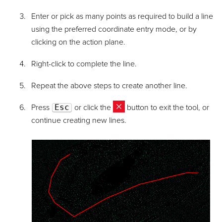
Enter or pick as many points as required to build a line
using the preferred coordinate entry mode, or by
clicking on the action plane.
Right-click to complete the line.
Repeat the above steps to create another line.
Press
Esc
or click the
button to exit the tool, or
continue creating new lines.