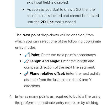
axis input field is disabled.
As soon as you start to draw a 2D line, the
action plane is locked and cannot be moved
until the
2D Line
tool is closed.
The
Next point
drop-down will be enabled, from
which you can select one of the following coordinate
entry modes:
Point:
Enter the next point's coordinates.
Length and angle:
Enter the length and
compass direction of the next line segment.
Plane relative offset:
Enter the next point's
distance from the last point in the X and Y
directions.
Enter as many points as required to build a line using
the preferred coordinate entry mode, or by clicking