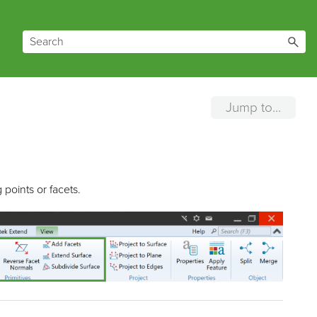
Jump to...
points or facets.