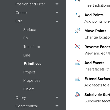
Position and Filter
Insert additiona
Create
Add Points
Edit
Add points to 
Surface
Move Points
Change location
Fix
Transform
Reverse Face
View and edit t
Line
Add Facets
Primitives
Insert facets (tr
Project
Extend Surfac
Properties
Add facets to a
Object
Subdivide Sur
Query
Subdivide facets
Geotechnical