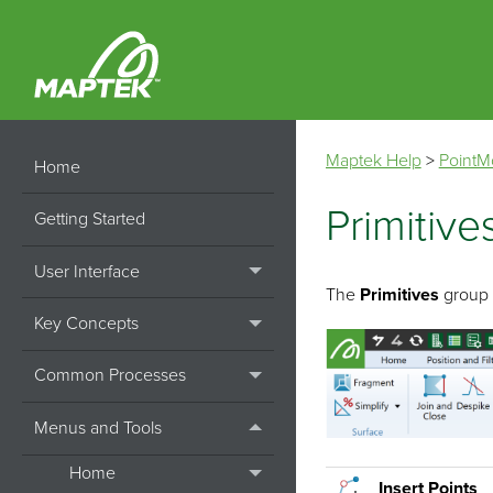
Maptek Help
>
PointM
Home
Primitive
Getting Started
User Interface
The
Primitives
group t
Key Concepts
Common Processes
Menus and Tools
Home
Insert Points