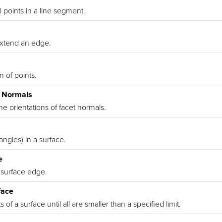
l points in a line segment.
extend an edge.
 of points.
t Normals
he orientations of facet normals.
iangles) in a surface.
e
 surface edge.
face
 of a surface until all are smaller than a specified limit.