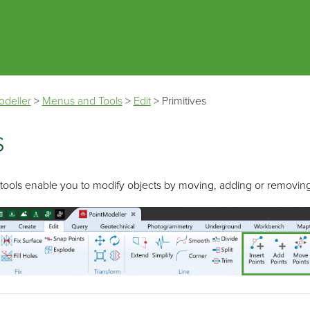
Skip To Main Content
odeller
>
Menus and Tools
>
Edit
>
Primitives
s
ools enable you to modify objects by moving, adding or removing 